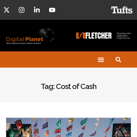
Tag: Cost of Cash