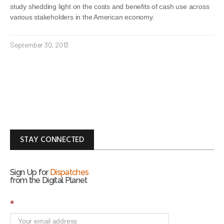
study shedding light on the costs and benefits of cash use across
various stakeholders in the American economy.
September 30, 2013
STAY CONNECTED
Sign Up for
Dispatches
from the Digital Planet
S
*
i
g