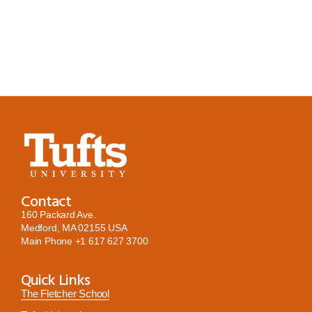
Contact
160 Packard Ave.
Medford, MA 02155 USA
Main Phone
+1 617 627 3700
Quick Links
The Fletcher School