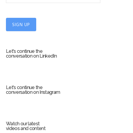
n
U
p
f
SIGN UP
o
r
m
Let's continue the
conversation on LinkedIn
Let's continue the
conversation on Instagram
Watch our latest
videos and content