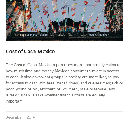
Cost of Cash: Mexico
The Cost of Cash: Mexico report does more than simply estimate
how much time and money Mexican consumers invest in access
to cash. It also asks what groups in society are most likely to pay
for access to cash with fees, transit times, and queue times; rich or
poor, young or old, Northern or Southern, male or female, and
rural or urban. It asks whether financial traits are equally
important.
December 1, 2014