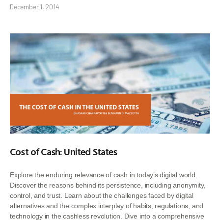
December 1, 2014
Cost of Cash: United States
Explore the enduring relevance of cash in today’s digital world.
Discover the reasons behind its persistence, including anonymity,
control, and trust. Learn about the challenges faced by digital
alternatives and the complex interplay of habits, regulations, and
technology in the cashless revolution. Dive into a comprehensive