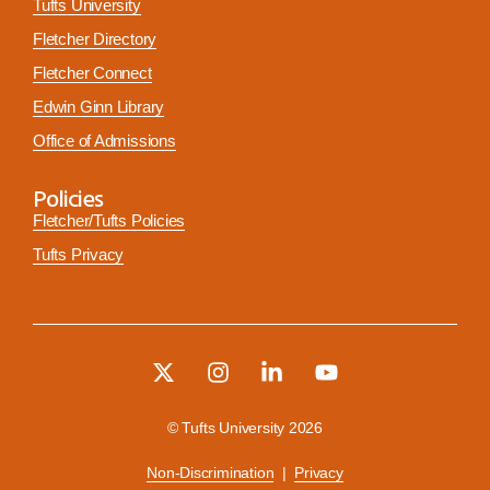
Tufts University
Fletcher Directory
Fletcher Connect
Edwin Ginn Library
Office of Admissions
Policies
Fletcher/Tufts Policies
Tufts Privacy
© Tufts University 2026
Non-Discrimination
|
Privacy