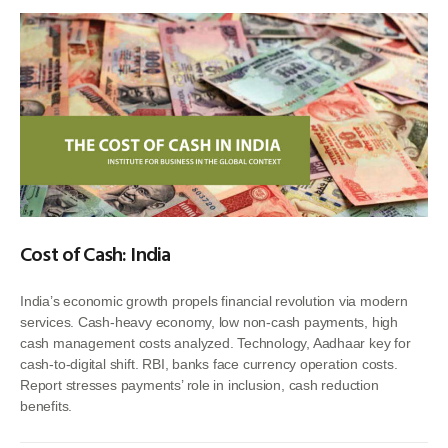
Cost of Cash: India
India’s economic growth propels financial revolution via modern
services. Cash-heavy economy, low non-cash payments, high
cash management costs analyzed. Technology, Aadhaar key for
cash-to-digital shift. RBI, banks face currency operation costs.
Report stresses payments’ role in inclusion, cash reduction
benefits.