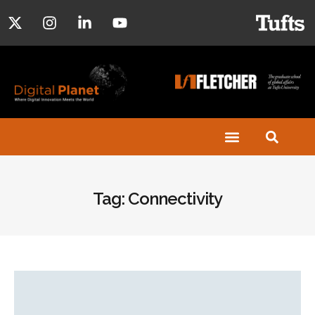
Tag: Connectivity