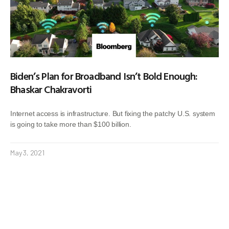
Biden’s Plan for Broadband Isn’t Bold Enough:
Bhaskar Chakravorti
Internet access is infrastructure. But fixing the patchy U.S. system
is going to take more than $100 billion.
May 3, 2021