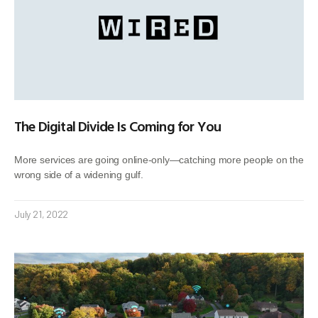
The Digital Divide Is Coming for You
More services are going online-only—catching more people on the
wrong side of a widening gulf.
July 21, 2022