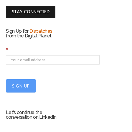
STAY CONNECTED
Sign Up for
Dispatches
from the Digital Planet
S
*
i
g
n
U
p
f
SIGN UP
o
r
m
Let's continue the
conversation on LinkedIn