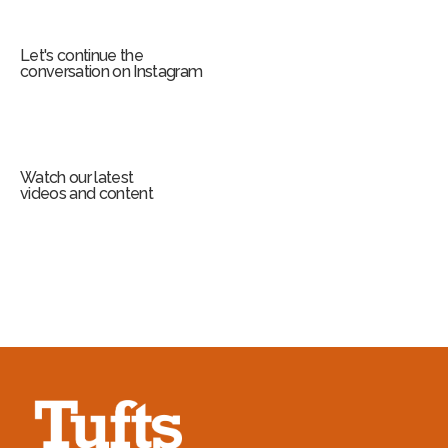
Let's continue the
conversation on Instagram
Watch our latest
videos and content