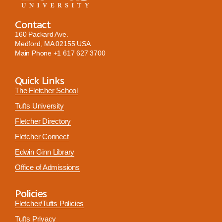
Contact
160 Packard Ave.
Medford, MA 02155 USA
Main Phone
+1 617 627 3700
Quick Links
The Fletcher School
Tufts University
Fletcher Directory
Fletcher Connect
Edwin Ginn Library
Office of Admissions
Policies
Fletcher/Tufts Policies
Tufts Privacy