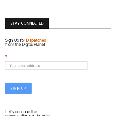
STAY CONNECTED
Sign Up for
Dispatches
from the Digital Planet
S
*
i
g
n
U
p
f
SIGN UP
o
r
m
Let's continue the
conversation on LinkedIn