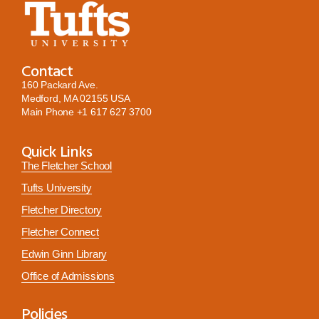
Contact
160 Packard Ave.
Medford, MA 02155 USA
Main Phone
+1 617 627 3700
Quick Links
The Fletcher School
Tufts University
Fletcher Directory
Fletcher Connect
Edwin Ginn Library
Office of Admissions
Policies