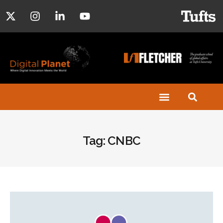
Tag: CNBC