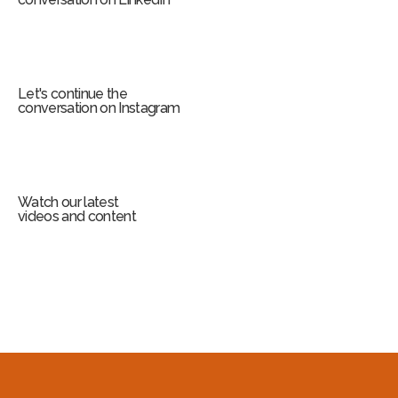
Let's continue the
conversation on Instagram
Watch our latest
videos and content