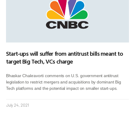
Start-ups will suffer from antitrust bills meant to
target Big Tech, VCs charge
Bhaskar Chakravorti comments on U.S. government antitrust
legislation to restrict mergers and acquisitions by dominant Big
Tech platforms and the potential impact on smaller start-ups.
July 24, 2021