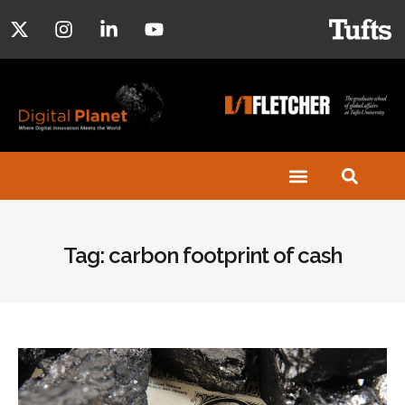
Tag: carbon footprint of cash