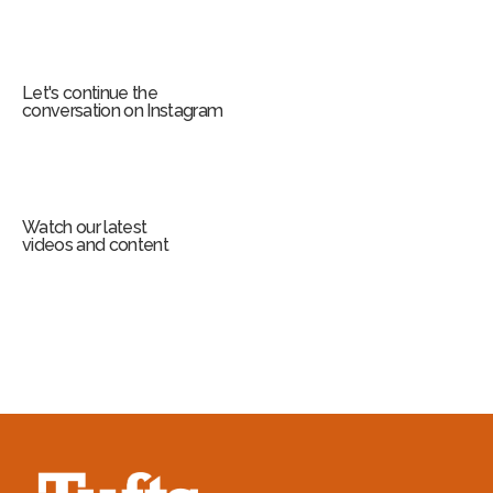
Let's continue the
conversation on Instagram
Watch our latest
videos and content