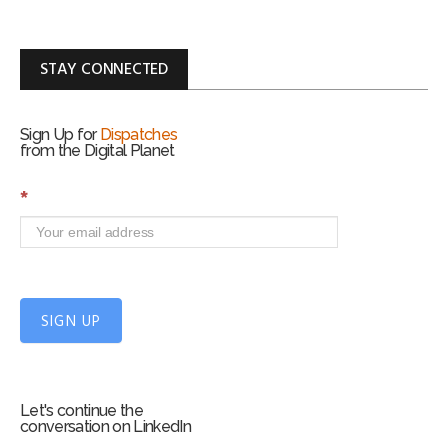
STAY CONNECTED
Sign Up for
Dispatches
from the Digital Planet
S
*
i
g
n
U
p
f
SIGN UP
o
r
m
Let's continue the
conversation on LinkedIn