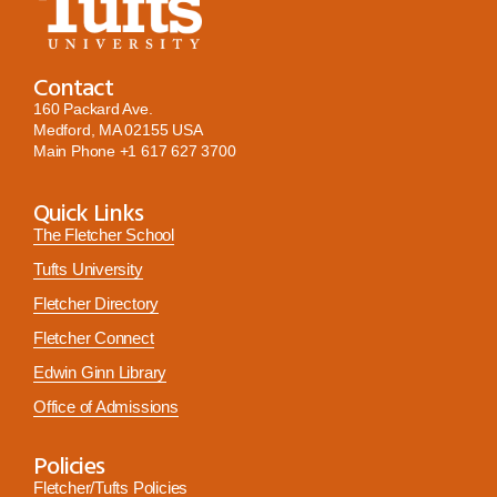
Contact
160 Packard Ave.
Medford, MA 02155 USA
Main Phone
+1 617 627 3700
Quick Links
The Fletcher School
Tufts University
Fletcher Directory
Fletcher Connect
Edwin Ginn Library
Office of Admissions
Policies
Fletcher/Tufts Policies