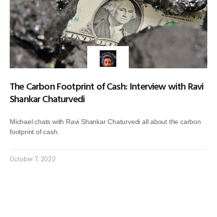
The Carbon Footprint of Cash: Interview with Ravi
Shankar Chaturvedi
Michael chats with Ravi Shankar Chaturvedi all about the carbon
footprint of cash.
October 7, 2022