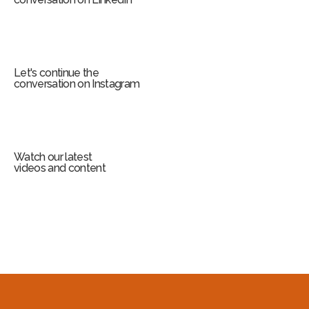
Let's continue the
conversation on Instagram
Watch our latest
videos and content