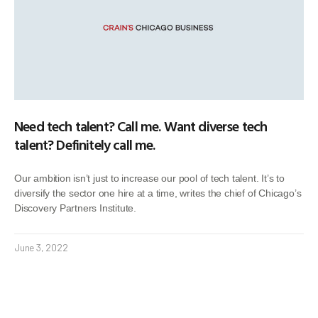
Need tech talent? Call me. Want diverse tech
talent? Definitely call me.
Our ambition isn’t just to increase our pool of tech talent. It’s to
diversify the sector one hire at a time, writes the chief of Chicago’s
Discovery Partners Institute.
June 3, 2022