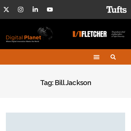
Tag: Bill Jackson