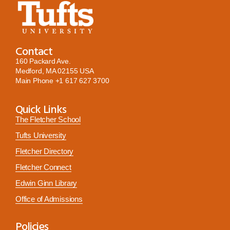
Contact
160 Packard Ave.
Medford, MA 02155 USA
Main Phone
+1 617 627 3700
Quick Links
The Fletcher School
Tufts University
Fletcher Directory
Fletcher Connect
Edwin Ginn Library
Office of Admissions
Policies