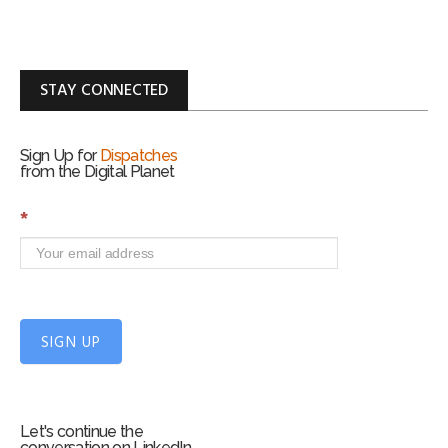
STAY CONNECTED
Sign Up for
Dispatches
from the Digital Planet
S
*
i
g
n
U
p
f
SIGN UP
o
r
m
Let's continue the
conversation on LinkedIn