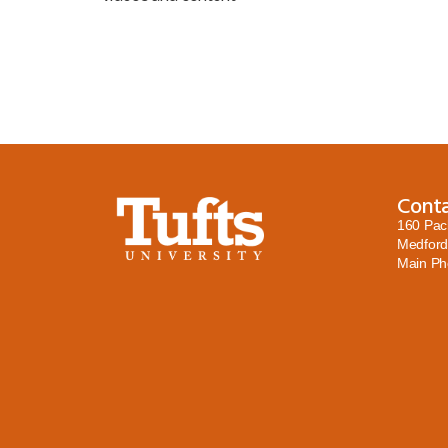
Cont
160 Pac
Medford
Main P