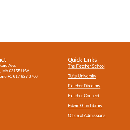
act
Quick Links
kard Ave.
The Fletcher School
, MA 02155 USA
Tufts University
hone
+1 617 627 3700
Fletcher Directory
Fletcher Connect
Edwin Ginn Library
Office of Admissions