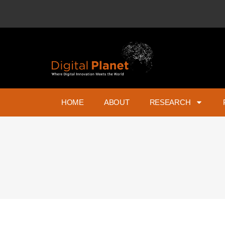
HOME
ABOUT
RESEARCH