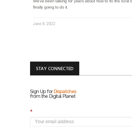
We’ve been talking for years about how to fix the rura
finally going to do it.
June 9, 2022
STAY CONNECTED
Sign Up for
Dispatches
from the Digital Planet
S
*
i
g