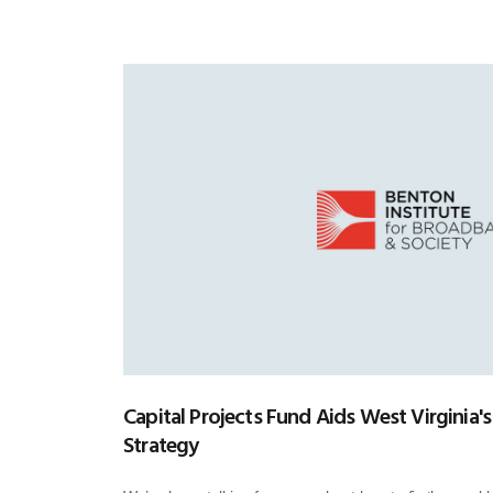
Capital Projects Fund Aids West Virginia's
Strategy