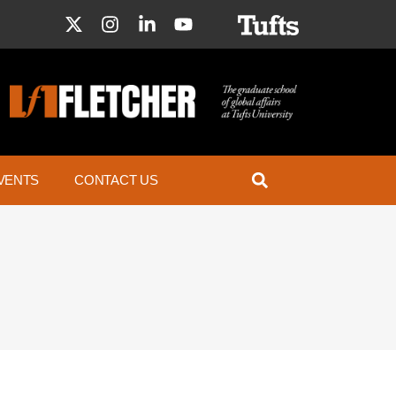
VENTS
CONTACT US