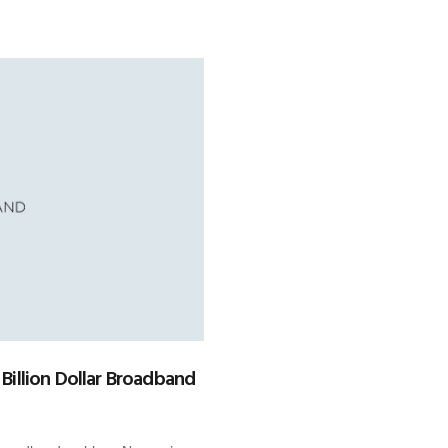
 Billion Dollar Broadband