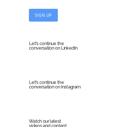
n
U
SIGN UP
p
f
o
r
Let's continue the
m
conversation on LinkedIn
Let's continue the
conversation on Instagram
Watch our latest
videos and content