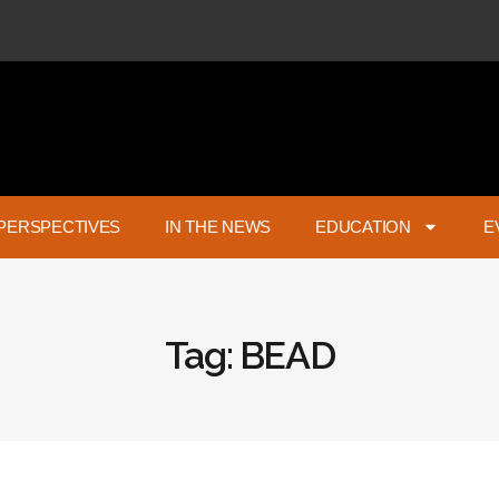
PERSPECTIVES
IN THE NEWS
EDUCATION
E
Tag: BEAD