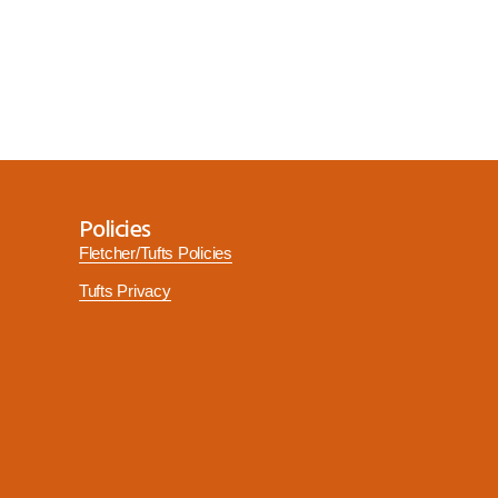
Policies
Fletcher/Tufts Policies
Tufts Privacy