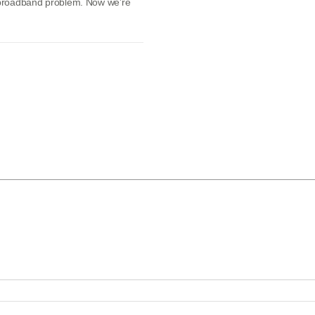
l broadband problem. Now we’re