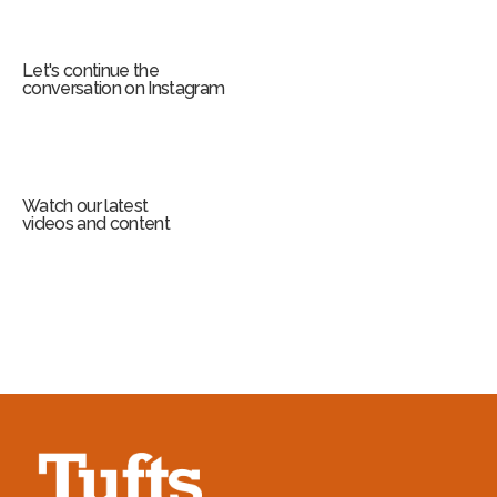
Let's continue the
conversation on Instagram
Watch our latest
videos and content