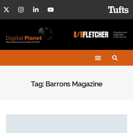
Tag: Barrons Magazine