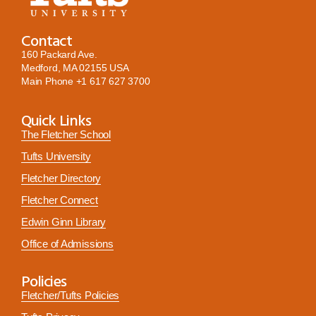
Contact
160 Packard Ave.
Medford, MA 02155 USA
Main Phone
+1 617 627 3700
Quick Links
The Fletcher School
Tufts University
Fletcher Directory
Fletcher Connect
Edwin Ginn Library
Office of Admissions
Policies
Fletcher/Tufts Policies