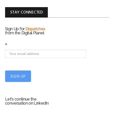
STAY CONNECTED
Sign Up for
Dispatches
from the Digital Planet
S
*
i
g
n
U
p
f
SIGN UP
o
r
m
Let's continue the
conversation on LinkedIn