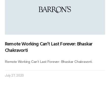
Remote Working Can’t Last Forever: Bhaskar
Chakravorti
Remote Working Can’t Last Forever: Bhaskar Chakravorti.
July 27, 2020