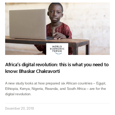
Africa’s digital revolution: this is what you need to
know: Bhaskar Chakravorti
A new study looks at how prepared six African countries – Egypt,
Ethiopia, Kenya, Nigeria, Rwanda, and South Africa – are for the
digital revolution.
December 20, 2019