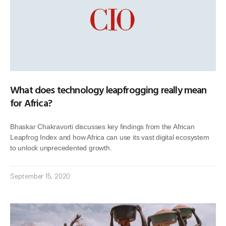
What does technology leapfrogging really mean
for Africa?
Bhaskar Chakravorti discusses key findings from the African
Leapfrog Index and how Africa can use its vast digital ecosystem
to unlock unprecedented growth.
September 15, 2020