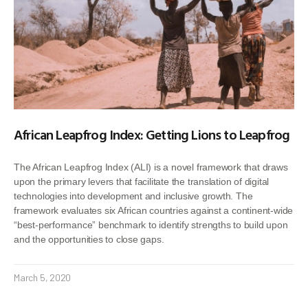
African Leapfrog Index: Getting Lions to Leapfrog
The African Leapfrog Index (ALI) is a novel framework that draws
upon the primary levers that facilitate the translation of digital
technologies into development and inclusive growth. The
framework evaluates six African countries against a continent-wide
“best-performance” benchmark to identify strengths to build upon
and the opportunities to close gaps.
March 5, 2020