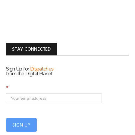
STAY CONNECTED
Sign Up for
Dispatches
from the Digital Planet
S
*
i
g
n
U
p
f
SIGN UP
o