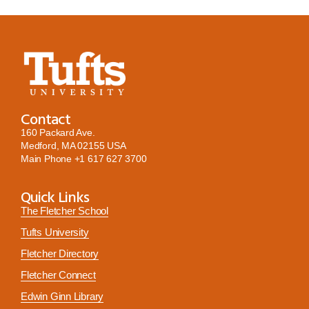
Contact
160 Packard Ave.
Medford, MA 02155 USA
Main Phone
+1 617 627 3700
Quick Links
The Fletcher School
Tufts University
Fletcher Directory
Fletcher Connect
Edwin Ginn Library