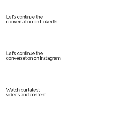
r
m
Let's continue the
conversation on LinkedIn
Let's continue the
conversation on Instagram
Watch our latest
videos and content