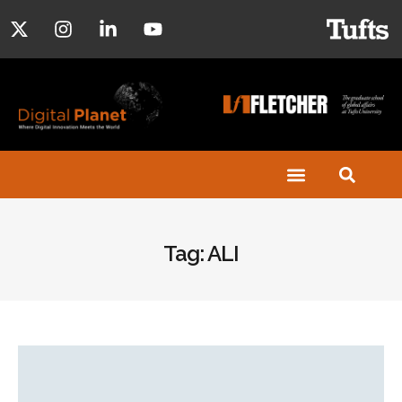
Tag: ALI