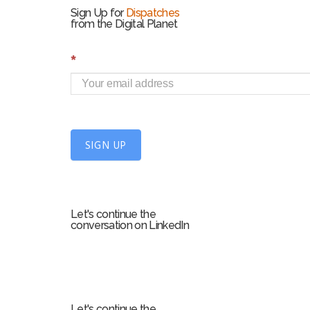
Sign Up for
Dispatches
from the Digital Planet
S
*
i
g
n
U
SIGN UP
p
f
o
r
Let's continue the
m
conversation on LinkedIn
Let's continue the