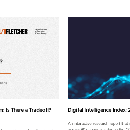
: Is There a Tradeoff?
Digital Intelligence Index:
An interactive research report that 
across 90 economies during the CO