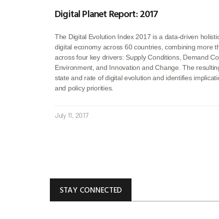
Digital Planet Report: 2017
The Digital Evolution Index 2017 is a data-driven holisti
digital economy across 60 countries, combining more th
across four key drivers: Supply Conditions, Demand Cond
Environment, and Innovation and Change. The resultin
state and rate of digital evolution and identifies implica
and policy priorities.
July 11, 2017
STAY CONNECTED