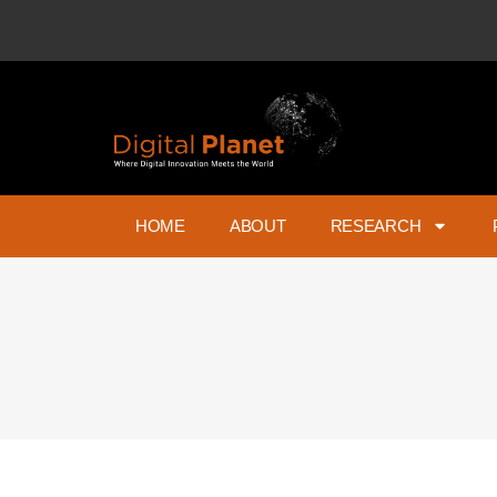
HOME
ABOUT
RESEARCH