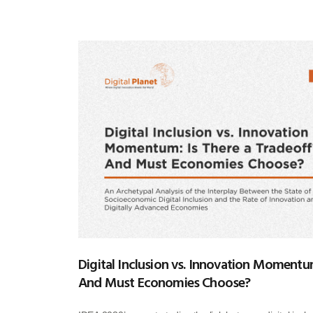
Digital Inclusion vs. Innovation Momentum
And Must Economies Choose?