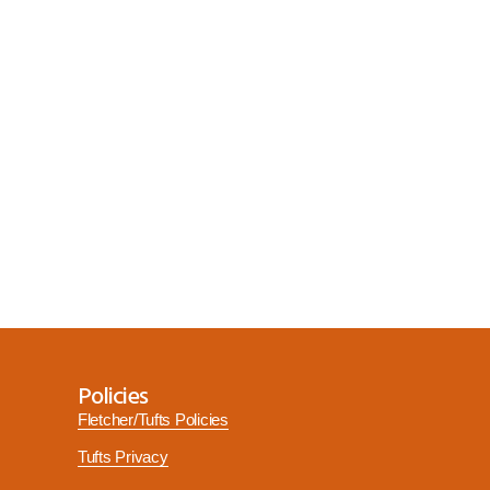
Policies
Fletcher/Tufts Policies
Tufts Privacy