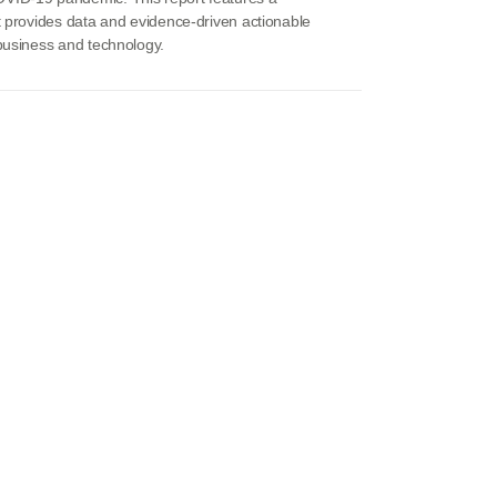
t provides data and evidence-driven actionable
 business and technology.