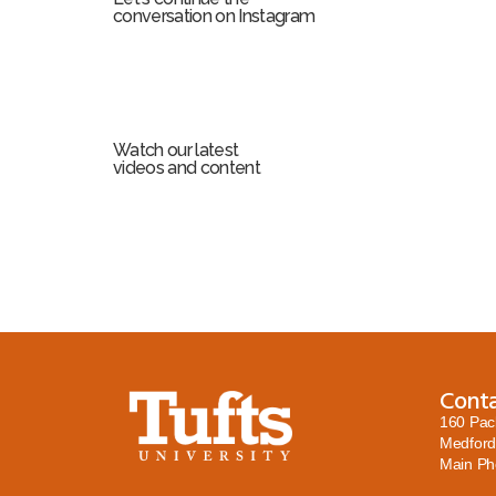
conversation on Instagram
Watch our latest
videos and content
Cont
160 Pac
Medford
Main P