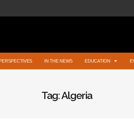
PERSPECTIVES
IN THE NEWS
EDUCATION
E
Tag: Algeria