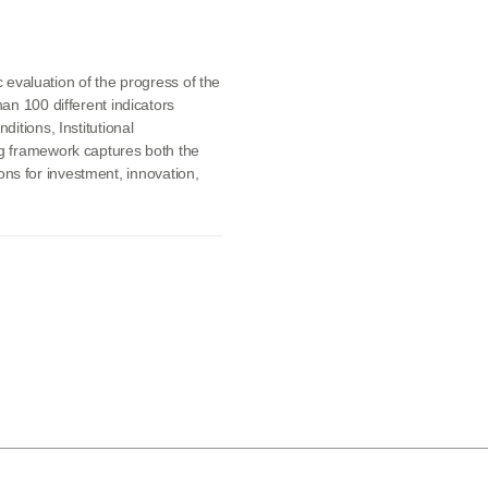
c evaluation of the progress of the
an 100 different indicators
itions, Institutional
g framework captures both the
tions for investment, innovation,