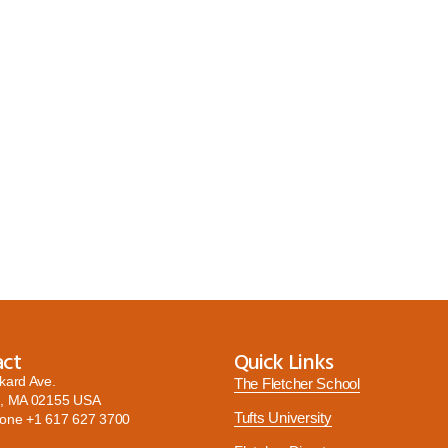
act
Quick Links
kard Ave.
The Fletcher School
, MA 02155 USA
Tufts University
hone
+1 617 627 3700