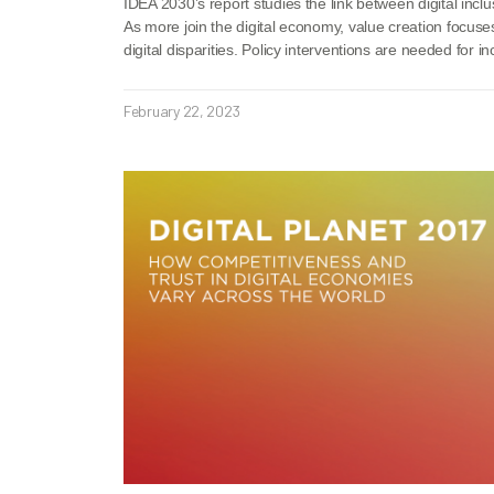
IDEA 2030’s report studies the link between digital inclu
As more join the digital economy, value creation focuse
digital disparities. Policy interventions are needed for in
February 22, 2023