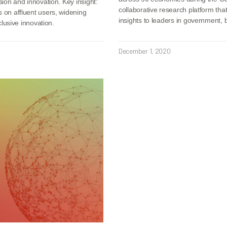
sion and innovation. Key insight:
collaborative research platform tha
s on affluent users, widening
insights to leaders in government,
clusive innovation.
December 1, 2020