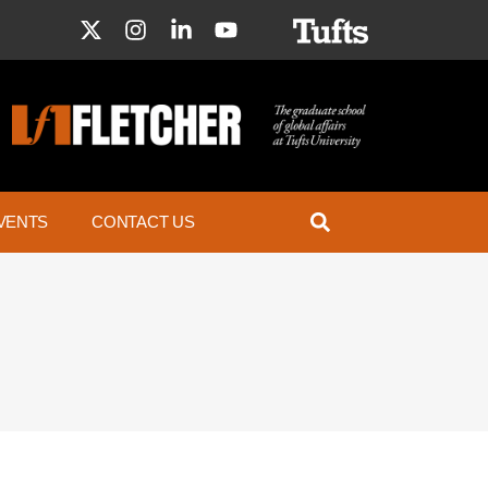
VENTS
CONTACT US