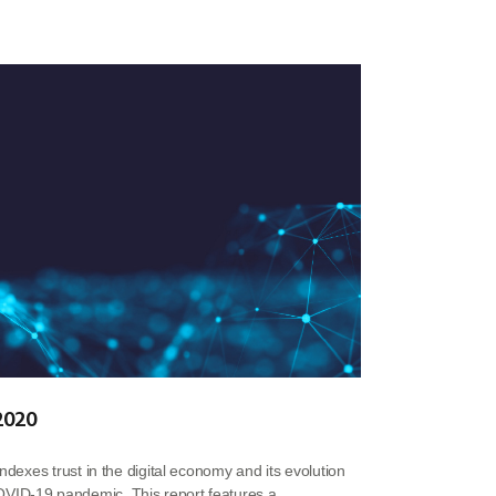
 2020
indexes trust in the digital economy and its evolution
VID-19 pandemic. This report features a