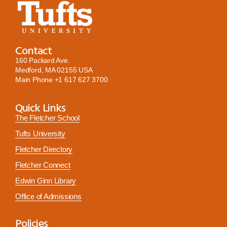
Contact
160 Packard Ave.
Medford, MA 02155 USA
Main Phone
+1 617 627 3700
Quick Links
The Fletcher School
Tufts University
Fletcher Directory
Fletcher Connect
Edwin Ginn Library
Office of Admissions
Policies