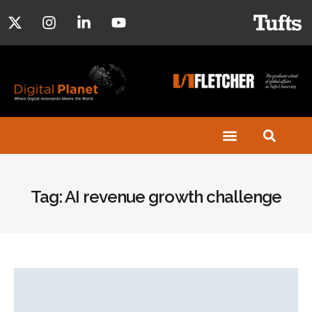
Tag: AI revenue growth challenge