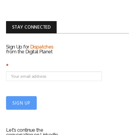
STAY CONNECTED
Sign Up for
Dispatches
from the Digital Planet
S
*
i
g
n
U
p
f
SIGN UP
o
r
m
Let's continue the
conversation on LinkedIn