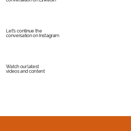
Let's continue the
conversation on Instagram
Watch our latest
videos and content