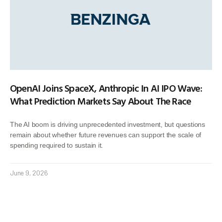
OpenAI Joins SpaceX, Anthropic In AI IPO Wave:
What Prediction Markets Say About The Race
The AI boom is driving unprecedented investment, but questions
remain about whether future revenues can support the scale of
spending required to sustain it.
June 9, 2026