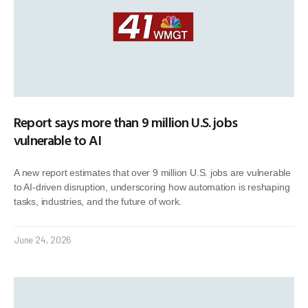
Report says more than 9 million U.S. jobs
vulnerable to AI
A new report estimates that over 9 million U.S. jobs are vulnerable
to AI-driven disruption, underscoring how automation is reshaping
tasks, industries, and the future of work.
June 24, 2026