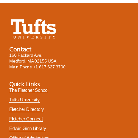
Contact
160 Packard Ave.
Medford, MA 02155 USA
Main Phone
+1 617 627 3700
Quick Links
The Fletcher School
Tufts University
Fletcher Directory
Fletcher Connect
Edwin Ginn Library
Office of Admissions