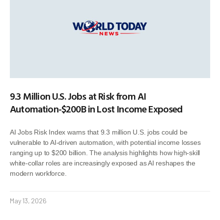
9.3 Million U.S. Jobs at Risk from AI
Automation-$200B in Lost Income Exposed
AI Jobs Risk Index warns that 9.3 million U.S. jobs could be
vulnerable to AI-driven automation, with potential income losses
ranging up to $200 billion. The analysis highlights how high-skill
white-collar roles are increasingly exposed as AI reshapes the
modern workforce.
May 13, 2026