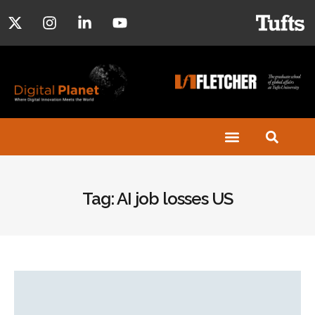
Tag: AI job losses US