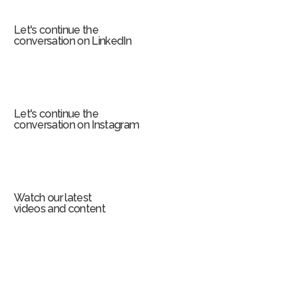
m
Let's continue the
conversation on LinkedIn
Let's continue the
conversation on Instagram
Watch our latest
videos and content