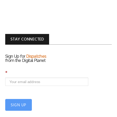
STAY CONNECTED
Sign Up for
Dispatches
from the Digital Planet
S
*
i
g
n
U
p
f
SIGN UP
o
r