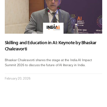
Skilling and Education in AI: Keynote by Bhaskar
Chakravorti
Bhaskar Chakravorti shares the stage at the India AI Impact
Summit 2026 to discuss the future of AI literacy in India.
February 20, 2026