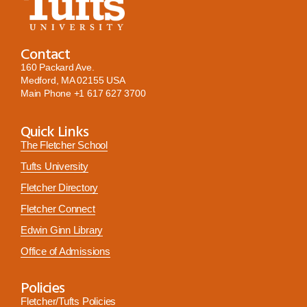
Contact
160 Packard Ave.
Medford, MA 02155 USA
Main Phone
+1 617 627 3700
Quick Links
The Fletcher School
Tufts University
Fletcher Directory
Fletcher Connect
Edwin Ginn Library
Office of Admissions
Policies
Fletcher/Tufts Policies