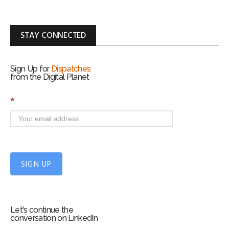
STAY CONNECTED
Sign Up for
Dispatches
from the Digital Planet
S
*
i
g
n
U
p
f
SIGN UP
o
r
m
Let's continue the
conversation on LinkedIn