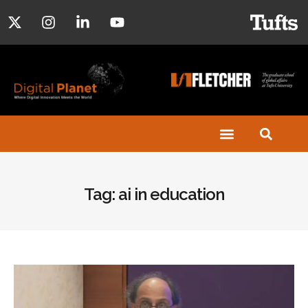
Tag: ai in education