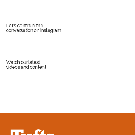
Let's continue the
conversation on Instagram
Watch our latest
videos and content