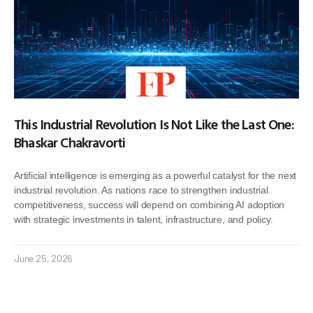
This Industrial Revolution Is Not Like the Last One:
Bhaskar Chakravorti
Artificial intelligence is emerging as a powerful catalyst for the next
industrial revolution. As nations race to strengthen industrial
competitiveness, success will depend on combining AI adoption
with strategic investments in talent, infrastructure, and policy.
June 25, 2026