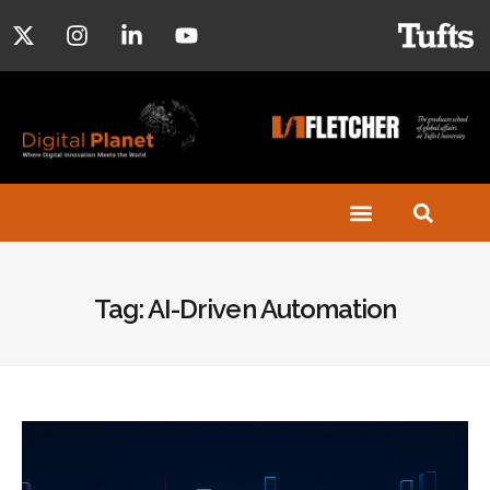
Tag: AI-Driven Automation