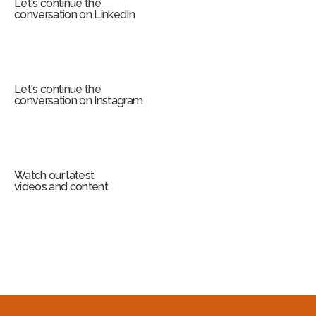
Let's continue the
conversation on LinkedIn
Let's continue the
conversation on Instagram
Watch our latest
videos and content