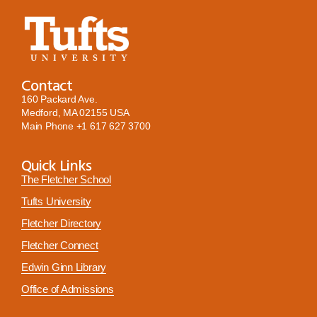
Contact
160 Packard Ave.
Medford, MA 02155 USA
Main Phone
+1 617 627 3700
Quick Links
The Fletcher School
Tufts University
Fletcher Directory
Fletcher Connect
Edwin Ginn Library
Office of Admissions