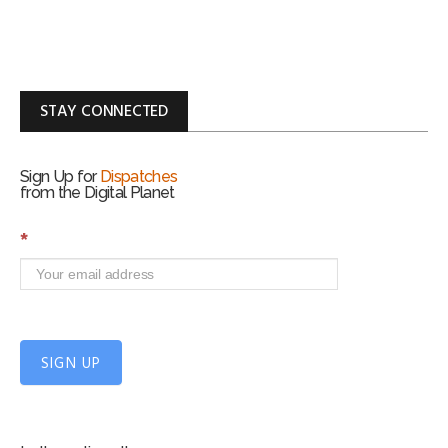
STAY CONNECTED
Sign Up for
Dispatches
from the Digital Planet
S
*
i
g
n
U
p
f
SIGN UP
o
r
m