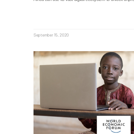
September 15, 2020