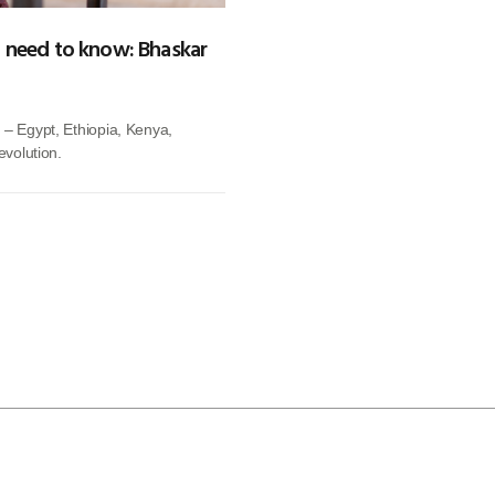
ou need to know: Bhaskar
 – Egypt, Ethiopia, Kenya,
evolution.