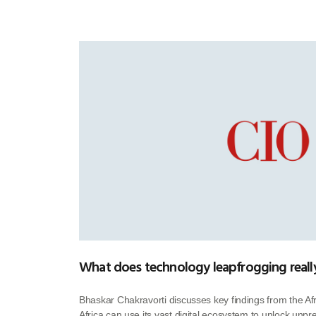
What does technology leapfrogging really
Bhaskar Chakravorti discusses key findings from the A
Africa can use its vast digital ecosystem to unlock unp