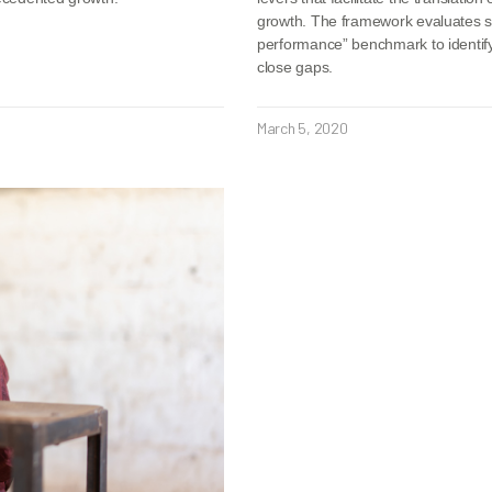
growth. The framework evaluates six
performance” benchmark to identify 
close gaps.
March 5, 2020