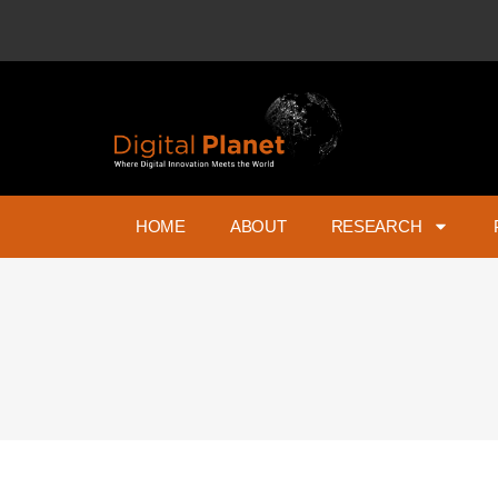
HOME
ABOUT
RESEARCH