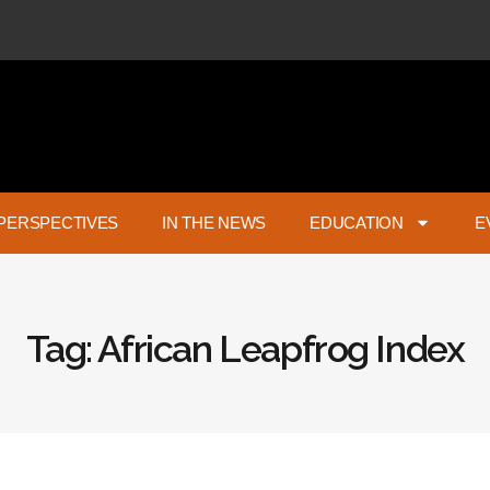
PERSPECTIVES
IN THE NEWS
EDUCATION
E
Tag: African Leapfrog Index