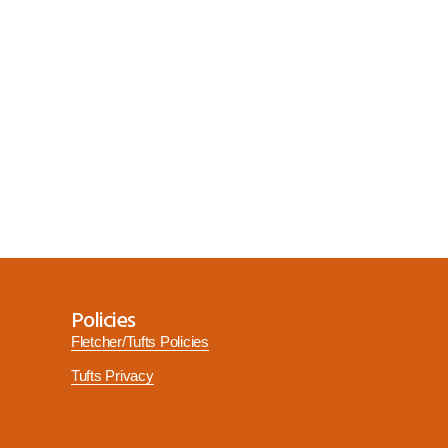
Policies
Fletcher/Tufts Policies
Tufts Privacy