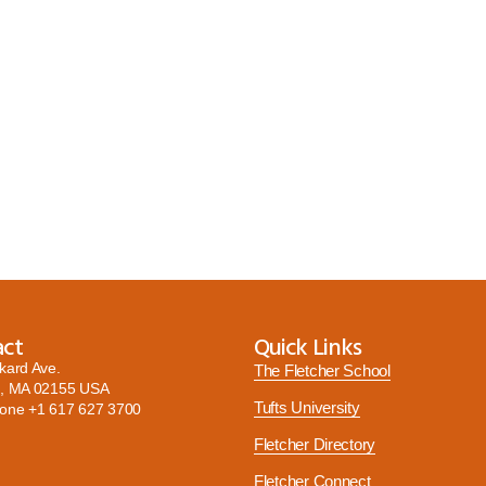
act
Quick Links
kard Ave.
The Fletcher School
, MA 02155 USA
Tufts University
hone
+1 617 627 3700
Fletcher Directory
Fletcher Connect