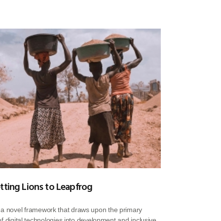
tting Lions to Leapfrog
s a novel framework that draws upon the primary
n of digital technologies into development and inclusive