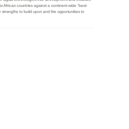
 African countries against a continent-wide “best-
strengths to build upon and the opportunities to