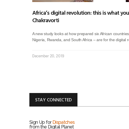
Africa’s digital revolution: this is what y
Chakravorti
A new study looks at how prepared six African countries
Nigeria, Rwanda, and South Africa – are for the digital r
December 20, 2019
STAY CONNECTED
Sign Up for
Dispatches
from the Digital Planet