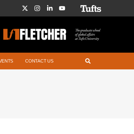
VENTS
CONTACT US