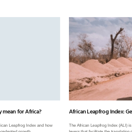
 mean for Africa?
African Leapfrog Index: Ge
frican Leapfrog Index and how
The African Leapfrog Index (ALI) i
recedented growth.
levers that facilitate the translatio