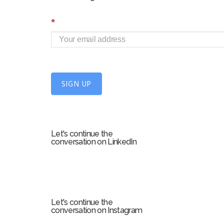
S
*
i
g
n
U
SIGN UP
p
f
o
r
Let's continue the
m
conversation on LinkedIn
Let's continue the
conversation on Instagram