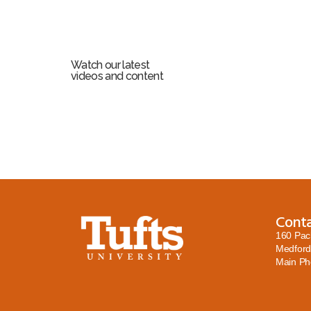
Watch our latest
videos and content
Cont
160 Pac
Medford
Main P