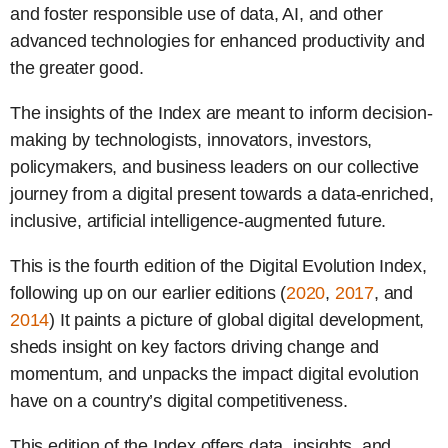
and foster responsible use of data, AI, and other
advanced technologies for enhanced productivity and
the greater good.
The insights of the Index are meant to inform decision-
making by technologists, innovators, investors,
policymakers, and business leaders on our collective
journey from a digital present towards a data-enriched,
inclusive, artificial intelligence-augmented future.
This is the fourth edition of the Digital Evolution Index,
following up on our earlier editions (
2020
,
2017
, and
2014
) It paints a picture of global digital development,
sheds insight on key factors driving change and
momentum, and unpacks the impact digital evolution
have on a country’s digital competitiveness.
This edition of the Index offers data, insights, and