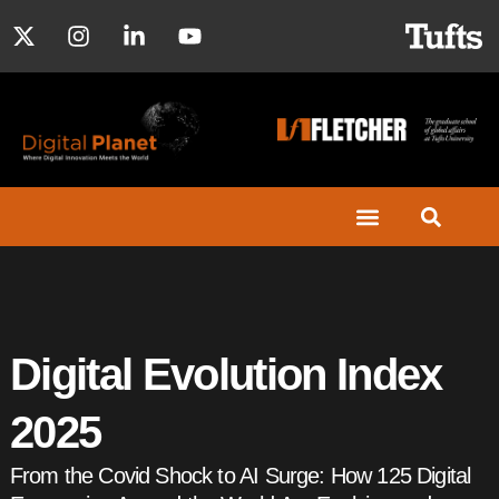
Digital Evolution Index
2025
From the Covid Shock to AI Surge: How 125 Digital