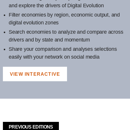
and explore the drivers of Digital Evolution
Filter economies by region, economic output, and
digital evolution zones
Search economies to analyze and compare across
drivers and by state and momentum
Share your comparison and analyses selections
easily with your network on social media
VIEW INTERACTIVE
PREVIOUS EDITIONS