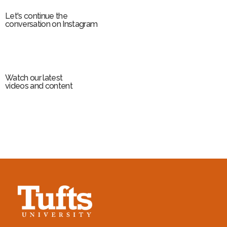
Let's continue the
conversation on Instagram
Watch our latest
videos and content