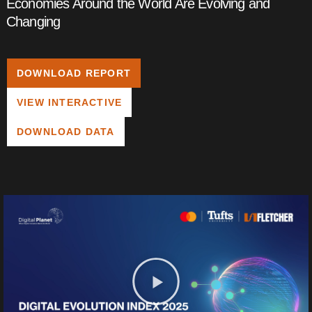
Economies Around the World Are Evolving and
Changing
DOWNLOAD REPORT
VIEW INTERACTIVE
DOWNLOAD DATA