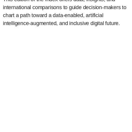
international comparisons to guide decision-makers to
chart a path toward a data-enabled, artificial
intelligence-augmented, and inclusive digital future.
Key insights on the state of the
digital economy
Post-Pandemic Digital Deceleration
–
Global digital growth has slowed sharply
since the pandemic, with lower-income
nations hit hardest, while advanced
economies show greater resilience.
Progress to Digital Parity
– Digital
inclusion gaps—especially in gender and