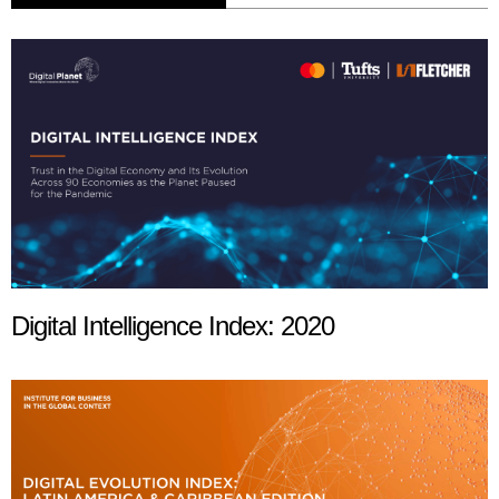
Digital Intelligence Index: 2020