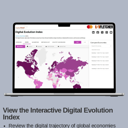
View the Interactive Digital Evolution
Index
Review the digital trajectory of global economies