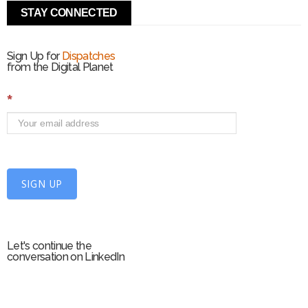
STAY CONNECTED
Sign Up for
Dispatches
from the Digital Planet
S
*
i
g
n
U
p
f
SIGN UP
o
r
m
Let's continue the
conversation on LinkedIn