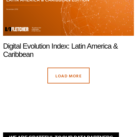
Digital Evolution Index: Latin America &
Caribbean
LOAD MORE