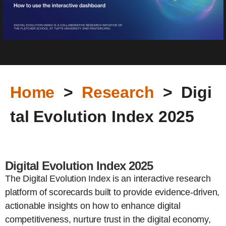
Home
>
Research
> Digi
tal Evolution Index 2025
Digital Evolution Index 2025
The Digital Evolution Index is an interactive research
platform of scorecards built to provide evidence-driven,
actionable insights on how to enhance digital
competitiveness, nurture trust in the digital economy,