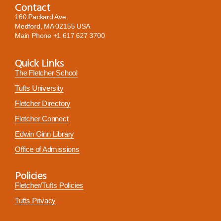
Contact
160 Packard Ave.
Medford, MA 02155 USA
Main Phone
+1 617 627 3700
Quick Links
The Fletcher School
Tufts University
Fletcher Directory
Fletcher Connect
Edwin Ginn Library
Office of Admissions
Policies
Fletcher/Tufts Policies
Tufts Privacy