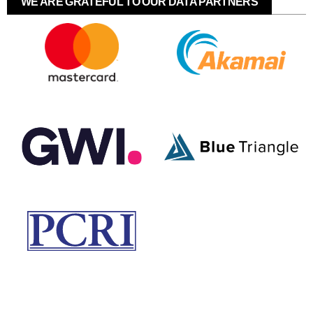
WE ARE GRATEFUL TO OUR DATA PARTNERS