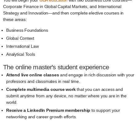
You will begin your
GBA education
with two business core courses—
Corporate Finance in Global Capital Markets, and International
Strategy and Innovation—and then complete elective courses in
these areas:
Business Foundations
Global Context
International Law
Analytical Tools
The online master's student experience
Attend live online classes
and engage in rich discussion with your
professors and classmates in real time.
Complete multimedia course work
that you can access and
submit anytime from any device, no matter where you are in the
world.
Receive a LinkedIn Premium membership
to support your
networking and career growth efforts.