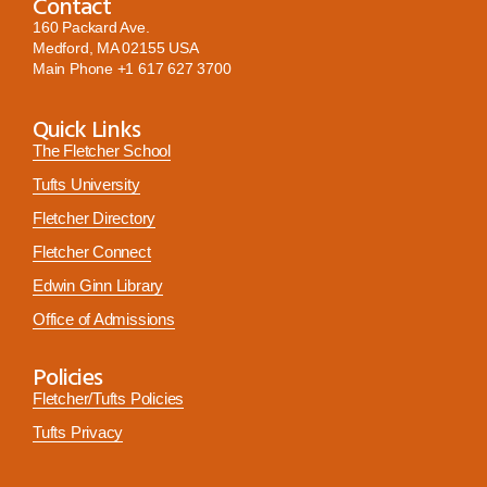
Contact
160 Packard Ave.
Medford, MA 02155 USA
Main Phone
+1 617 627 3700
Quick Links
The Fletcher School
Tufts University
Fletcher Directory
Fletcher Connect
Edwin Ginn Library
Office of Admissions
Policies
Fletcher/Tufts Policies
Tufts Privacy