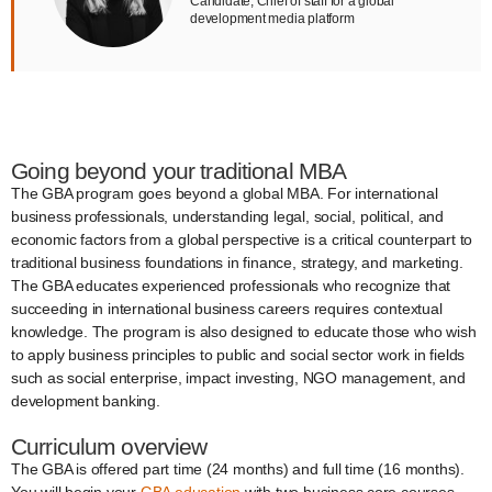
Candidate; Chief of staff for a global
development media platform
Going beyond your traditional MBA
The GBA program goes beyond a global MBA. For international
business professionals, understanding legal, social, political, and
economic factors from a global perspective is a critical counterpart to
traditional business foundations in finance, strategy, and marketing.
The GBA educates experienced professionals who recognize that
succeeding in international business careers requires contextual
knowledge. The program is also designed to educate those who wish
to apply business principles to public and social sector work in fields
such as social enterprise, impact investing, NGO management, and
development banking.
Curriculum overview
The GBA is offered part time (24 months) and full time (16 months).