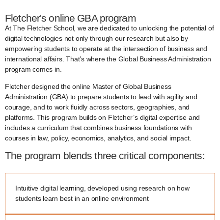
Fletcher's online GBA program
At The Fletcher School, we are dedicated to unlocking the potential of
digital technologies not only through our research but also by
empowering students to operate at the intersection of business and
international affairs. That’s where the Global Business Administration
program comes in.
Fletcher designed the online Master of Global Business
Administration (GBA) to prepare students to lead with agility and
courage, and to work fluidly across sectors, geographies, and
platforms. This program builds on Fletcher’s digital expertise and
includes a curriculum that combines business foundations with
courses in law, policy, economics, analytics, and social impact.
The program blends three critical components:
Intuitive digital learning, developed using research on how
students learn best in an online environment