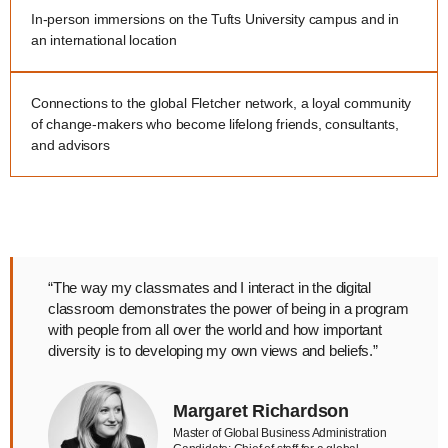
In-person immersions on the Tufts University campus and in
an international location
Connections to the global Fletcher network, a loyal community
of change-makers who become lifelong friends, consultants,
and advisors
“The way my classmates and I interact in the digital
classroom demonstrates the power of being in a program
with people from all over the world and how important
diversity is to developing my own views and beliefs.”
Margaret Richardson
Master of Global Business Administration