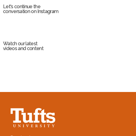
Let's continue the
conversation on Instagram
Watch our latest
videos and content