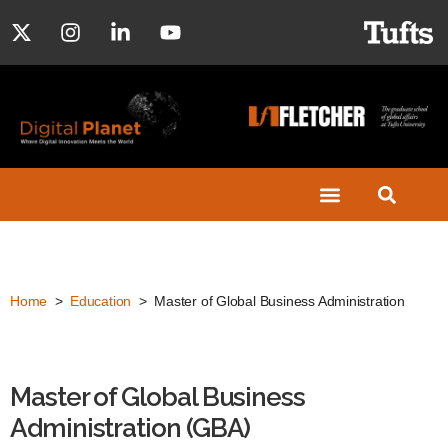
Home
>
Education
> Master of Global Business Administration
Master of Global Business
Administration (GBA)