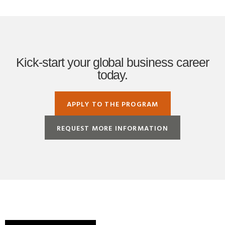
Kick-start your global business career
today.
APPLY TO THE PROGRAM
REQUEST MORE INFORMATION