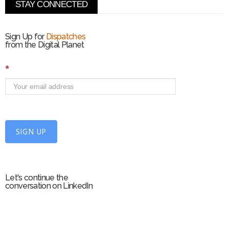
STAY CONNECTED
Sign Up for
Dispatches
from the Digital Planet
S
*
i
g
n
U
p
f
SIGN UP
o
r
m
Let's continue the
conversation on LinkedIn