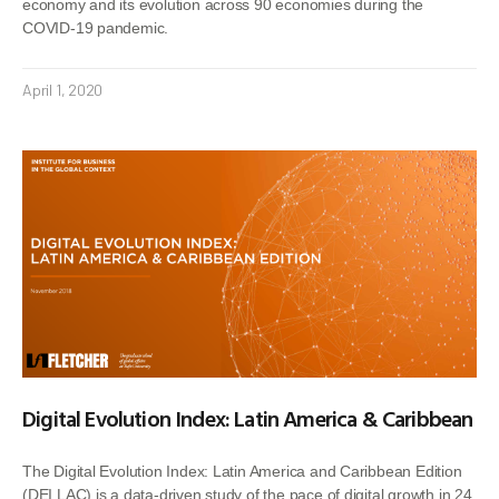
economy and its evolution across 90 economies during the
COVID-19 pandemic.
April 1, 2020
Digital Evolution Index: Latin America & Caribbean
The Digital Evolution Index: Latin America and Caribbean Edition
(DEI LAC) is a data-driven study of the pace of digital growth in 24