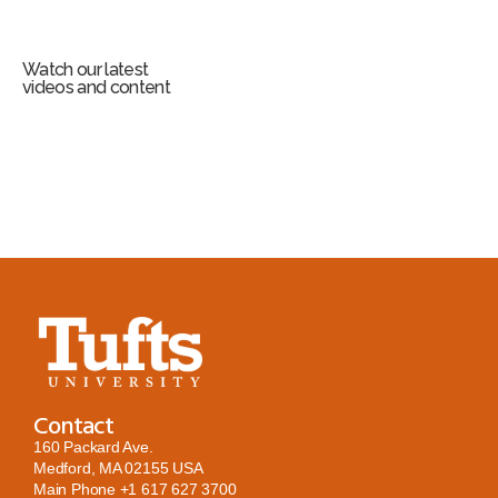
Watch our latest
videos and content
Contact
160 Packard Ave.
Medford, MA 02155 USA
Main Phone
+1 617 627 3700