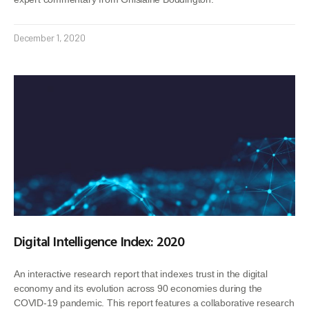
December 1, 2020
Digital Intelligence Index: 2020
An interactive research report that indexes trust in the digital
economy and its evolution across 90 economies during the
COVID-19 pandemic. This report features a collaborative research