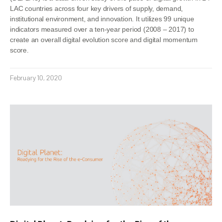
LAC countries across four key drivers of supply, demand,
institutional environment, and innovation. It utilizes 99 unique
indicators measured over a ten-year period (2008 – 2017) to
create an overall digital evolution score and digital momentum
score.
February 10, 2020