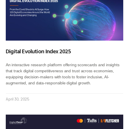
Digital Evolution Index 2025
An interactive research platform offering scorecards and insights
that track digital competitiveness and trust across economies,
equipping decision-makers with tools to foster inclusive, AI-
augmented, and data-responsible digital growth.
April 30, 2025