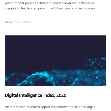
platform that provides data and evidence-driven actionable
insights to leaders in government, business and technology.
December 1, 2020
Digital Intelligence Index: 2020
An interactive research report that indexes trust in the digital