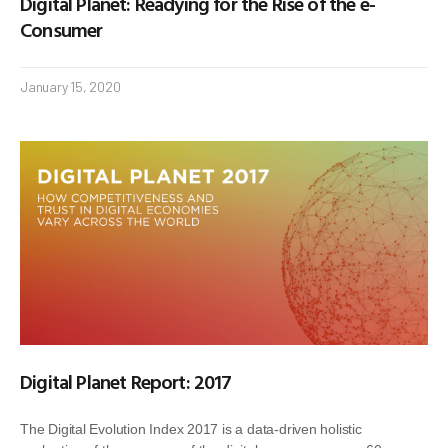
Digital Planet: Readying for the Rise of the e-
Consumer
January 15, 2020
Digital Planet Report: 2017
The Digital Evolution Index 2017 is a data-driven holistic