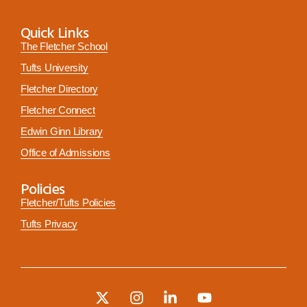
Quick Links
The Fletcher School
Tufts University
Fletcher Directory
Fletcher Connect
Edwin Ginn Library
Office of Admissions
Policies
Fletcher/Tufts Policies
Tufts Privacy