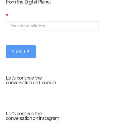
from the Digital Planet
S
*
i
g
n
U
p
f
SIGN UP
o
r
m
Let's continue the
conversation on LinkedIn
Let's continue the
conversation on Instagram