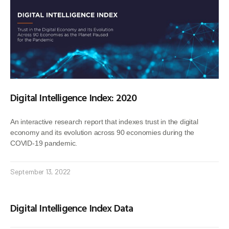
Digital Intelligence Index: 2020
An interactive research report that indexes trust in the digital
economy and its evolution across 90 economies during the
COVID-19 pandemic.
September 13, 2022
Digital Intelligence Index Data