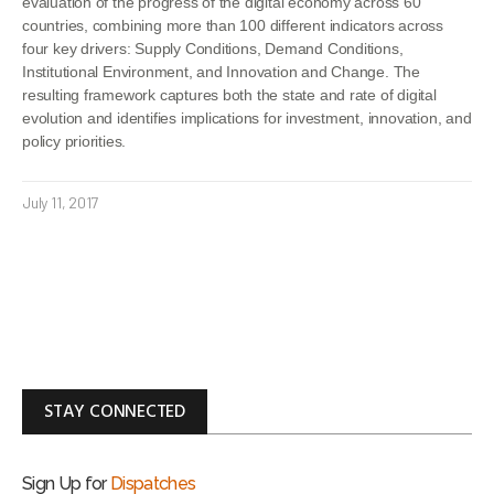
evaluation of the progress of the digital economy across 60
countries, combining more than 100 different indicators across
four key drivers: Supply Conditions, Demand Conditions,
Institutional Environment, and Innovation and Change. The
resulting framework captures both the state and rate of digital
evolution and identifies implications for investment, innovation, and
policy priorities.
July 11, 2017
STAY CONNECTED
Sign Up for
Dispatches