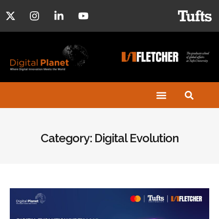
Category: Digital Evolution