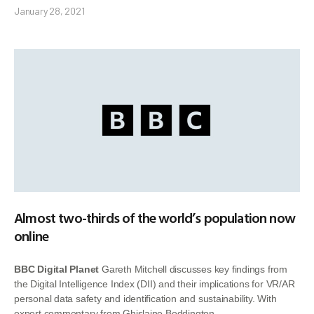
January 28, 2021
Almost two-thirds of the world’s population now
online
BBC Digital Planet
Gareth Mitchell discusses key findings from
the Digital Intelligence Index (DII) and their implications for VR/AR
personal data safety and identification and sustainability. With
expert commentary from Ghislaine Boddington.