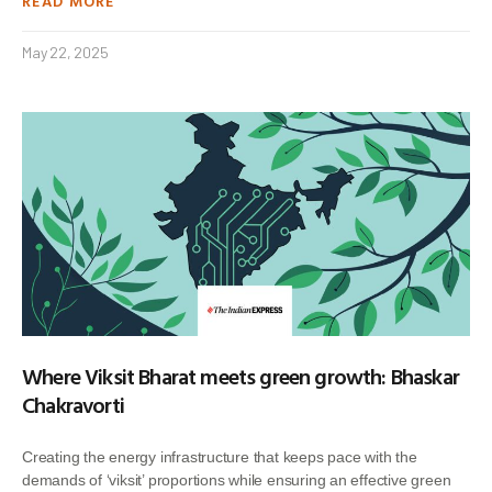
READ MORE
May 22, 2025
Where Viksit Bharat meets green growth: Bhaskar
Chakravorti
Creating the energy infrastructure that keeps pace with the
demands of ‘viksit’ proportions while ensuring an effective green