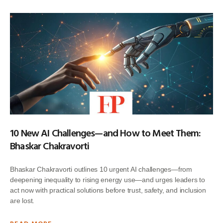
10 New AI Challenges—and How to Meet Them:
Bhaskar Chakravorti
Bhaskar Chakravorti outlines 10 urgent AI challenges—from
deepening inequality to rising energy use—and urges leaders to
act now with practical solutions before trust, safety, and inclusion
are lost.