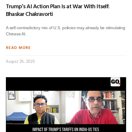
Trump’s AI Action Plan Is at War With Itself:
Bhaskar Chakravorti
A self-contradictory mix of U.S. policies may already be stimulating
Chinese AI.
READ MORE
August 25, 2025