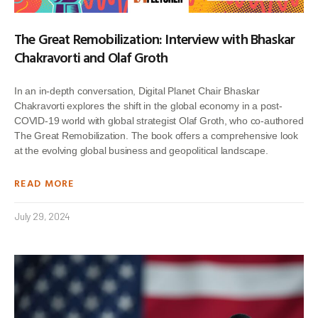
The Great Remobilization: Interview with Bhaskar
Chakravorti and Olaf Groth
In an in-depth conversation, Digital Planet Chair Bhaskar
Chakravorti explores the shift in the global economy in a post-
COVID-19 world with global strategist Olaf Groth, who co-authored
The Great Remobilization. The book offers a comprehensive look
at the evolving global business and geopolitical landscape.
READ MORE
July 29, 2024