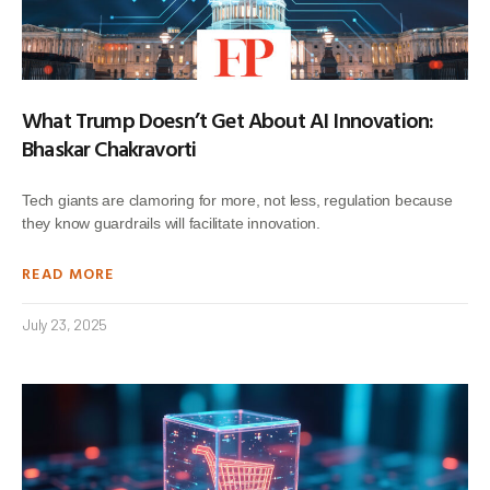
What Trump Doesn’t Get About AI Innovation:
Bhaskar Chakravorti
Tech giants are clamoring for more, not less, regulation because
they know guardrails will facilitate innovation.
READ MORE
July 23, 2025