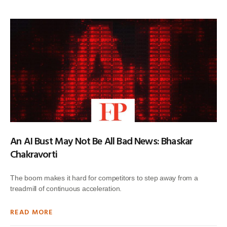
An AI Bust May Not Be All Bad News: Bhaskar
Chakravorti
The boom makes it hard for competitors to step away from a
treadmill of continuous acceleration.
READ MORE