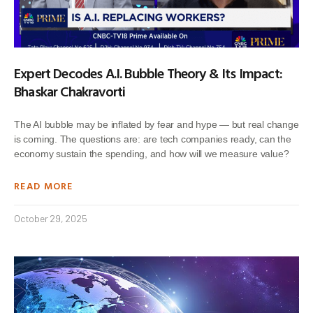
Expert Decodes A.I. Bubble Theory & Its Impact:
Bhaskar Chakravorti
The AI bubble may be inflated by fear and hype — but real change
is coming. The questions are: are tech companies ready, can the
economy sustain the spending, and how will we measure value?
READ MORE
October 29, 2025