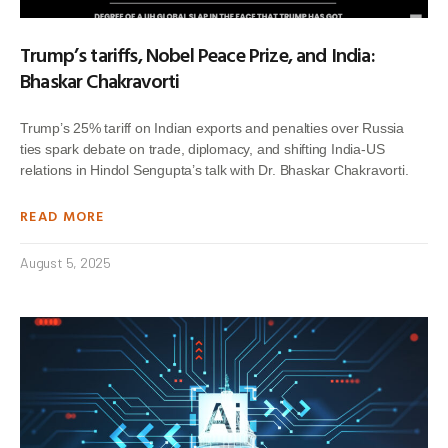
Trump’s tariffs, Nobel Peace Prize, and India:
Bhaskar Chakravorti
Trump’s 25% tariff on Indian exports and penalties over Russia
ties spark debate on trade, diplomacy, and shifting India-US
relations in Hindol Sengupta’s talk with Dr. Bhaskar Chakravorti.
READ MORE
August 5, 2025