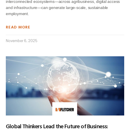
interconnected ecosystems—across agribusiness, digital access
and infrastructure—can generate large-scale, sustainable
employment.
READ MORE
November 6, 2025
Global Thinkers Lead the Future of Business: