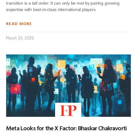
transition is a tall order. It can only be met by pairing growing
expertise with best-in-class international players
READ MORE
March 25, 2025
Meta Looks for the X Factor: Bhaskar Chakravorti