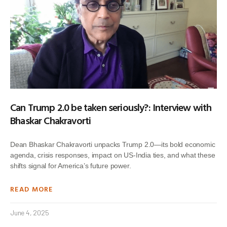
Can Trump 2.0 be taken seriously?: Interview with
Bhaskar Chakravorti
Dean Bhaskar Chakravorti unpacks Trump 2.0—its bold economic
agenda, crisis responses, impact on US-India ties, and what these
shifts signal for America’s future power.
READ MORE
June 4, 2025