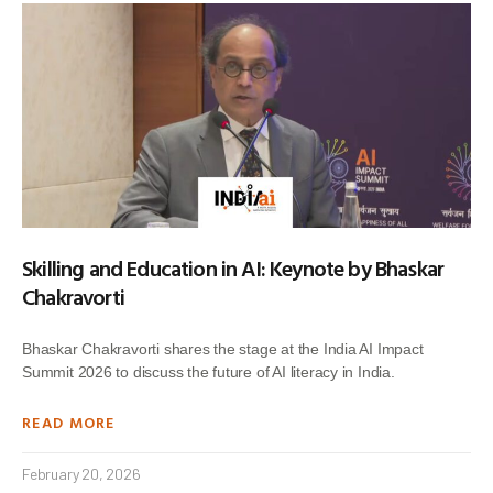
Skilling and Education in AI: Keynote by Bhaskar
Chakravorti
Bhaskar Chakravorti shares the stage at the India AI Impact
Summit 2026 to discuss the future of AI literacy in India.
READ MORE
February 20, 2026