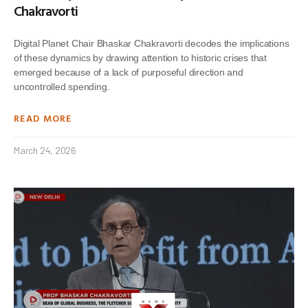
Chakravorti
Digital Planet Chair Bhaskar Chakravorti decodes the implications
of these dynamics by drawing attention to historic crises that
emerged because of a lack of purposeful direction and
uncontrolled spending.
READ MORE
March 24, 2026