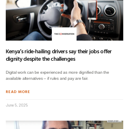
Kenya’s ride-hailing drivers say their jobs offer
dignity despite the challenges
Digital work can be experienced as more dignified than the
available alternatives – if rules and pay are fair.
READ MORE
June 5, 2025