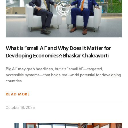
What is “small AI” and Why Does it Matter for
Developing Economies?: Bhaskar Chakravorti
Big AI” may grab headlines, but it’s “small AI”—targeted,
accessible systems—that holds real-world potential for developing
countries.
READ MORE
October 18, 2025