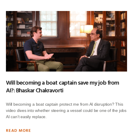
Will becoming a boat captain save my job from
AI?: Bhaskar Chakravorti
Will becoming a boat captain protect me from AI disruption? This
video dives into whether steering a vessel could be one of the jobs
AI can’t easily replace.
READ MORE