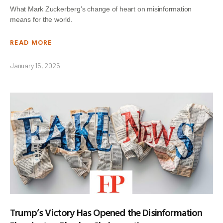
What Mark Zuckerberg’s change of heart on misinformation
means for the world.
READ MORE
January 15, 2025
Trump’s Victory Has Opened the Disinformation