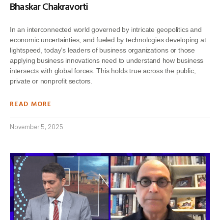
Bhaskar Chakravorti
In an interconnected world governed by intricate geopolitics and
economic uncertainties, and fueled by technologies developing at
lightspeed, today’s leaders of business organizations or those
applying business innovations need to understand how business
intersects with global forces. This holds true across the public,
private or nonprofit sectors.
READ MORE
November 5, 2025