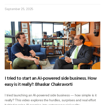
September 25, 2025
I tried to start an AI-powered side business. How
easy is it really?: Bhaskar Chakravorti
I tried launching an AI-powered side business — how simple is it
really? This video explores the hurdles, surprises and real effort
behind turning AI promise into entrepreneurial reality.