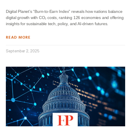
Digital Planet’s “Burn-to-Earn Index” reveals how nations balance
digital growth with CO₂ costs, ranking 126 economies and offering
insights for sustainable tech, policy, and AI-driven futures.
READ MORE
September 2, 2025