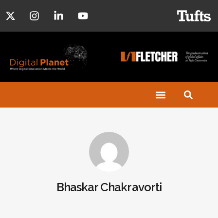
Bhaskar Chakravorti