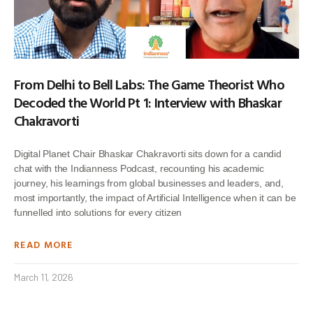
From Delhi to Bell Labs: The Game Theorist Who
Decoded the World Pt 1: Interview with Bhaskar
Chakravorti
Digital Planet Chair Bhaskar Chakravorti sits down for a candid
chat with the Indianness Podcast, recounting his academic
journey, his learnings from global businesses and leaders, and,
most importantly, the impact of Artificial Intelligence when it can be
funnelled into solutions for every citizen
READ MORE
March 11, 2026