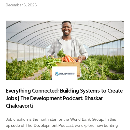
December 5, 2025
Everything Connected: Building Systems to Create
Jobs | The Development Podcast: Bhaskar
Chakravorti
Job creation is the north star for the World Bank Group. In this
episode of The Development Podcast, we explore how building