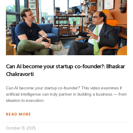
Can AI become your startup co-founder?: Bhaskar
Chakravorti
Can AI become your startup co-founder? This video examines if
artificial intelligence can truly partner in building a business — from
ideation to execution.
READ MORE
October 13, 2025