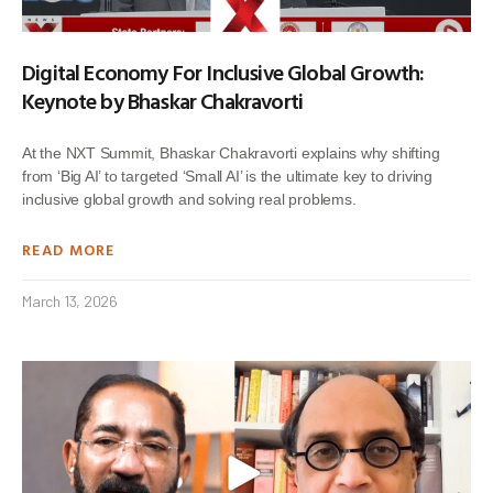
Digital Economy For Inclusive Global Growth:
Keynote by Bhaskar Chakravorti
At the NXT Summit, Bhaskar Chakravorti explains why shifting
from ‘Big AI’ to targeted ‘Small AI’ is the ultimate key to driving
inclusive global growth and solving real problems.
READ MORE
March 13, 2026