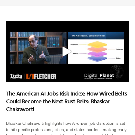
The American AI Jobs Risk Index: How Wired Belts
Could Become the Next Rust Belts: Bhaskar
Chakravorti
Bhaskar Chakravorti highlights how AI-driven job disruption is set
to hit specific professions, cities, and states hardest, making early