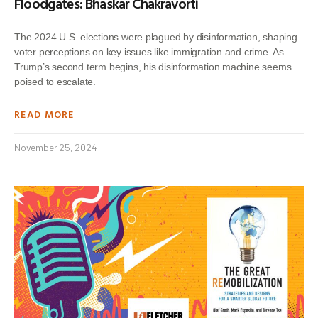
Floodgates: Bhaskar Chakravorti
The 2024 U.S. elections were plagued by disinformation, shaping
voter perceptions on key issues like immigration and crime. As
Trump’s second term begins, his disinformation machine seems
poised to escalate.
READ MORE
November 25, 2024