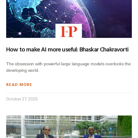
How to make AI more useful: Bhaskar Chakravorti
The obsession with powerful large language models overlooks the
developing world.
READ MORE
October 27, 2025