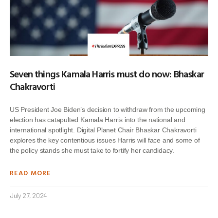
Seven things Kamala Harris must do now: Bhaskar
Chakravorti
US President Joe Biden’s decision to withdraw from the upcoming
election has catapulted Kamala Harris into the national and
international spotlight. Digital Planet Chair Bhaskar Chakravorti
explores the key contentious issues Harris will face and some of
the policy stands she must take to fortify her candidacy.
READ MORE
July 27, 2024