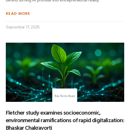
READ MORE
September 17, 2025
Fletcher study examines socioeconomic,
environmental ramifications of rapid digitalization:
Bhaskar Chakravorti