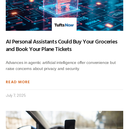
AI Personal Assistants Could Buy Your Groceries
and Book Your Plane Tickets
Advances in agentic artificial intelligence offer convenience but
raise concerns about privacy and security.
READ MORE
July 7, 2025