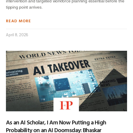
intervention and targeted workforce planning essential before the
tipping point arrives.
READ MORE
April 8, 2026
As an AI Scholar, I Am Now Putting a High
Probability on an AI Doomsday: Bhaskar