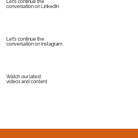
Let's continue the
conversation on LinkedIn
Let's continue the
conversation on Instagram
Watch our latest
videos and content