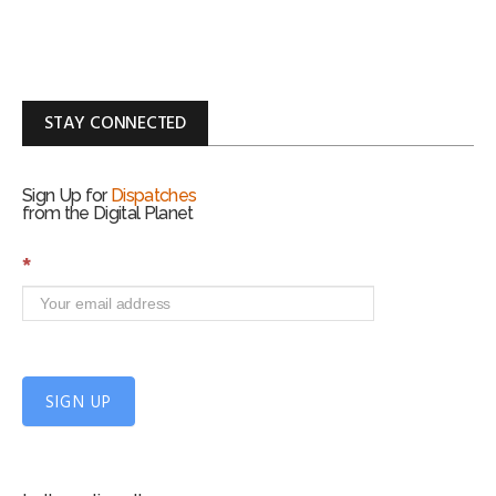
STAY CONNECTED
Sign Up for
Dispatches
from the Digital Planet
S
*
i
g
n
U
p
f
SIGN UP
o
r
m