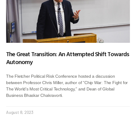
The Great Transition: An Attempted Shift Towards
Autonomy
The Fletcher Political Risk Conference hosted a discussion
between Professor Chris Miller, author of “Chip War: The Fight for
The World’s Most Critical Technology,” and Dean of Global
Business Bhaskar Chakravorti.
August 8, 2023