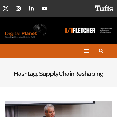
Hashtag: SupplyChainReshaping