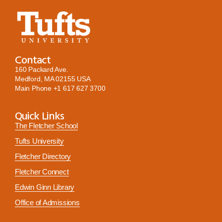
Contact
160 Packard Ave.
Medford, MA 02155 USA
Main Phone
+1 617 627 3700
Quick Links
The Fletcher School
Tufts University
Fletcher Directory
Fletcher Connect
Edwin Ginn Library
Office of Admissions