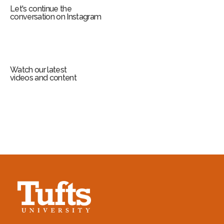
Let's continue the
conversation on Instagram
Watch our latest
videos and content