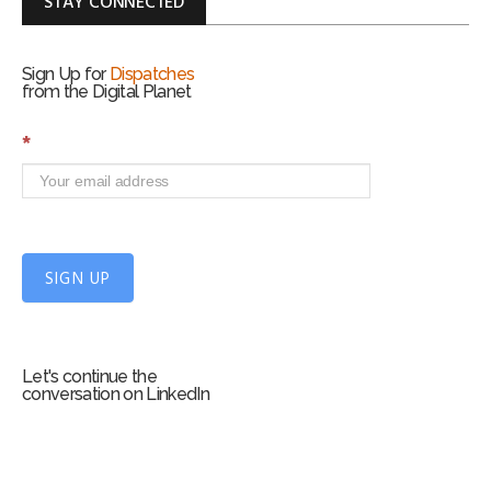
STAY CONNECTED
Sign Up for
Dispatches
from the Digital Planet
S
*
i
g
n
U
p
f
SIGN UP
o
r
m
Let's continue the
conversation on LinkedIn