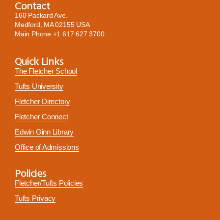
Contact
160 Packard Ave.
Medford, MA 02155 USA
Main Phone
+1 617 627 3700
Quick Links
The Fletcher School
Tufts University
Fletcher Directory
Fletcher Connect
Edwin Ginn Library
Office of Admissions
Policies
Fletcher/Tufts Policies
Tufts Privacy