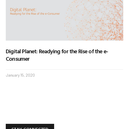
Digital Planet: Readying for the Rise of the e-
Consumer
January 15, 2020