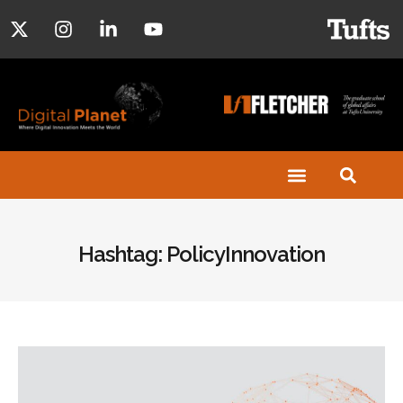
Hashtag: PolicyInnovation