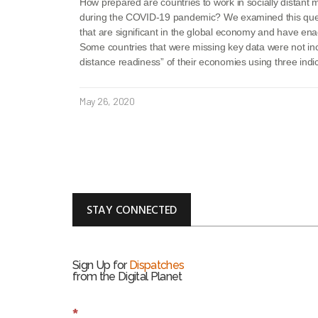
How prepared are countries to work in socially distant 
during the COVID-19 pandemic? We examined this ques
that are significant in the global economy and have en
Some countries that were missing key data were not in
distance readiness” of their economies using three ind
May 26, 2020
STAY CONNECTED
Sign Up for
Dispatches
from the Digital Planet
S
*