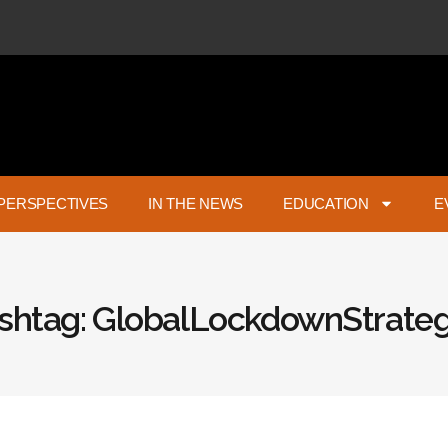
PERSPECTIVES
IN THE NEWS
EDUCATION
E
shtag: GlobalLockdownStrateg