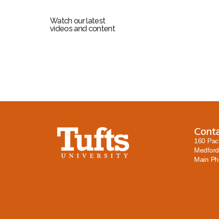
Watch our latest
videos and content
Cont
160 Pac
Medford
Main P