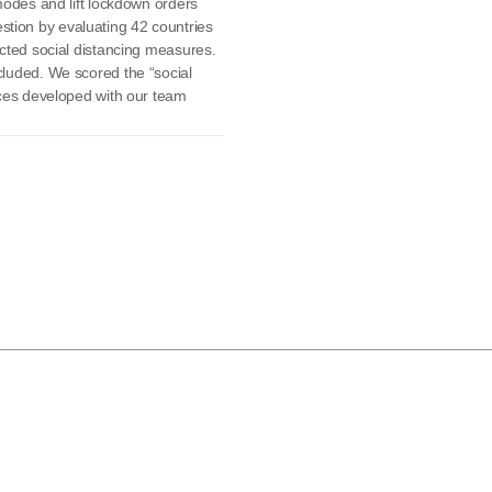
modes and lift lockdown orders
tion by evaluating 42 countries
acted social distancing measures.
cluded. We scored the “social
ices developed with our team