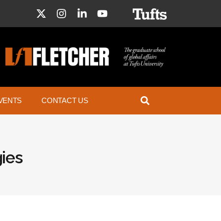
VENTS
CONTACT US
ies