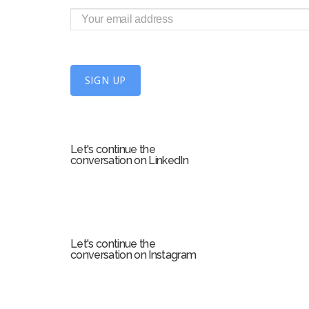
i
g
n
U
SIGN UP
p
f
o
r
Let's continue the
m
conversation on LinkedIn
Let's continue the
conversation on Instagram