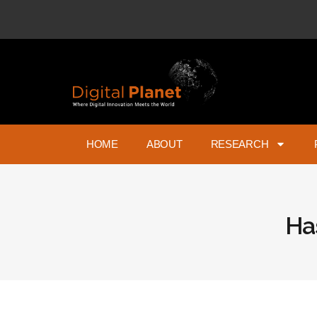
HOME
ABOUT
RESEARCH
Ha