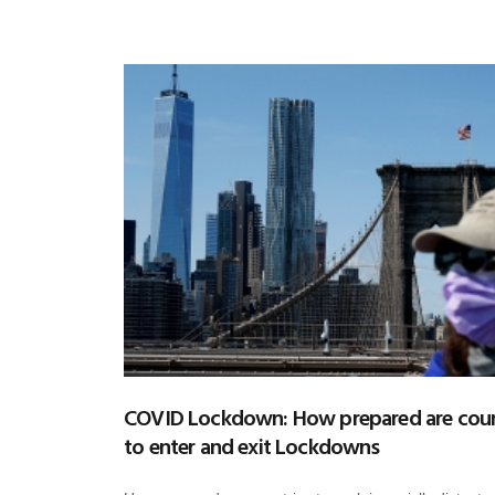
COVID Lockdown: How prepared are coun
to enter and exit Lockdowns