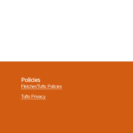
Policies
Fletcher/Tufts Policies
Tufts Privacy