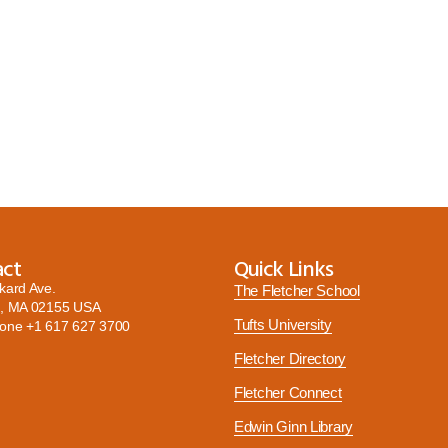
act
Quick Links
kard Ave.
The Fletcher School
, MA 02155 USA
Tufts University
hone
+1 617 627 3700
Fletcher Directory
Fletcher Connect
Edwin Ginn Library