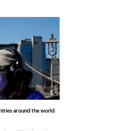
tries around the world