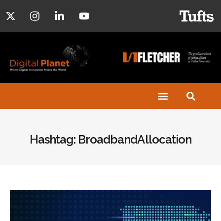
Hashtag: BroadbandAllocation