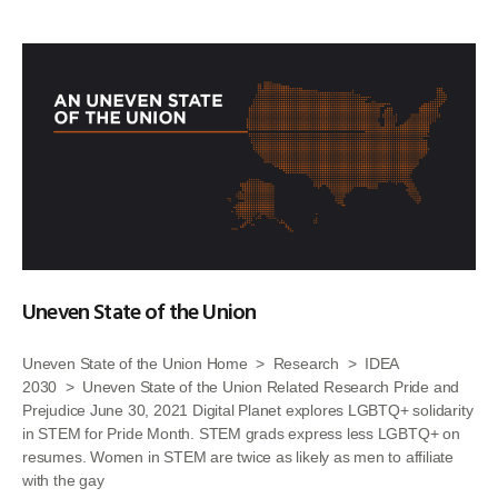
Uneven State of the Union
Uneven State of the Union Home > Research > IDEA
2030 > Uneven State of the Union Related Research Pride and
Prejudice June 30, 2021 Digital Planet explores LGBTQ+ solidarity
in STEM for Pride Month. STEM grads express less LGBTQ+ on
resumes. Women in STEM are twice as likely as men to affiliate
with the gay