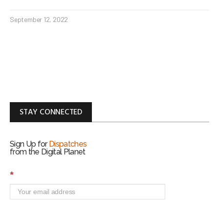
September 12, 2022
STAY CONNECTED
Sign Up for
Dispatches
from the Digital Planet
S
*
i
g
n
U