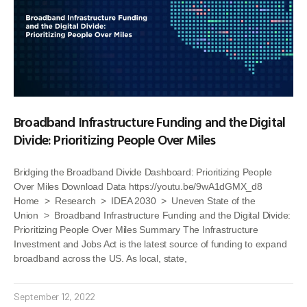
Broadband Infrastructure Funding and the Digital
Divide: Prioritizing People Over Miles
Bridging the Broadband Divide Dashboard: Prioritizing People
Over Miles Download Data https://youtu.be/9wA1dGMX_d8
Home > Research > IDEA 2030 > Uneven State of the
Union > Broadband Infrastructure Funding and the Digital Divide:
Prioritizing People Over Miles Summary The Infrastructure
Investment and Jobs Act is the latest source of funding to expand
broadband across the US. As local, state,
September 12, 2022