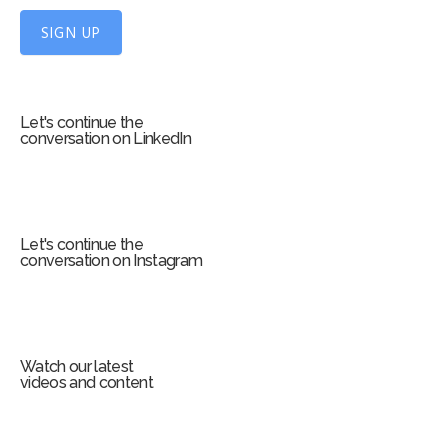
p
f
SIGN UP
o
r
m
Let's continue the
conversation on LinkedIn
Let's continue the
conversation on Instagram
Watch our latest
videos and content