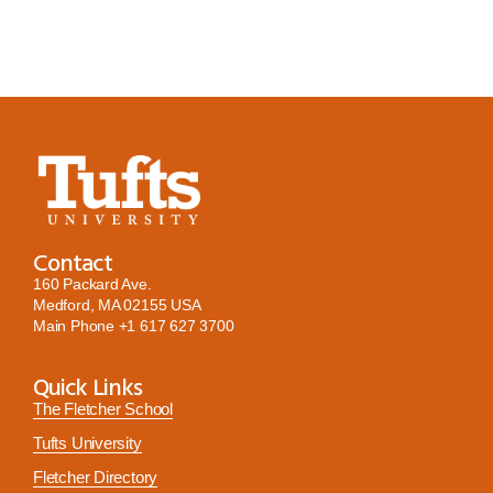
Contact
160 Packard Ave.
Medford, MA 02155 USA
Main Phone
+1 617 627 3700
Quick Links
The Fletcher School
Tufts University
Fletcher Directory