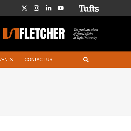
VENTS
CONTACT US