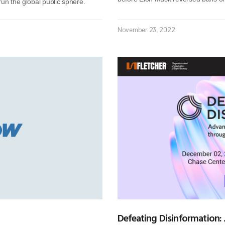
run the global public sphere.
November 23, 2022
Defeating Disinformation: