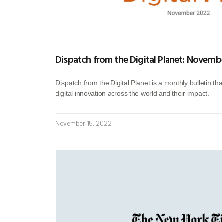
Dispatch from the Digital Planet: Novemb
Dispatch from the Digital Planet is a monthly bulletin th
digital innovation across the world and their impact.
November 15, 2022