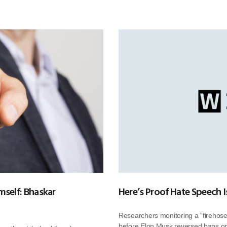
mself: Bhaskar
Here’s Proof Hate Speech I
Researchers monitoring a “firehose”
before Elon Musk reversed bans on 