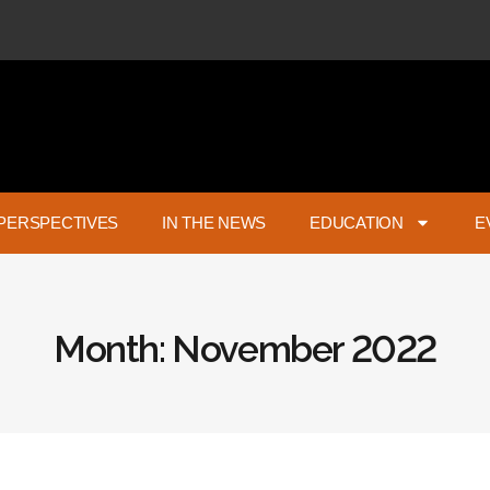
PERSPECTIVES
IN THE NEWS
EDUCATION
E
Month: November 2022