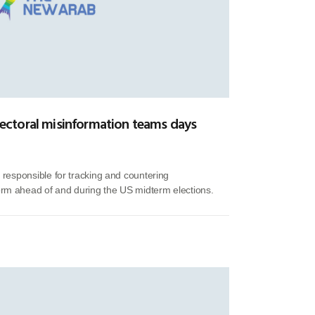
-electoral misinformation teams days
f responsible for tracking and countering
orm ahead of and during the US midterm elections.