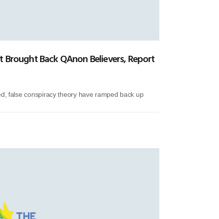
t Brought Back QAnon Believers, Report
ed, false conspiracy theory have ramped back up