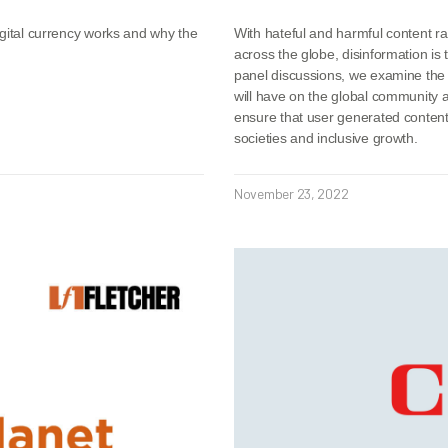
igital currency works and why the
With hateful and harmful content r
across the globe, disinformation is 
panel discussions, we examine the 
will have on the global community
ensure that user generated content 
societies and inclusive growth.
November 23, 2022