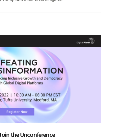
 Join the Unconference