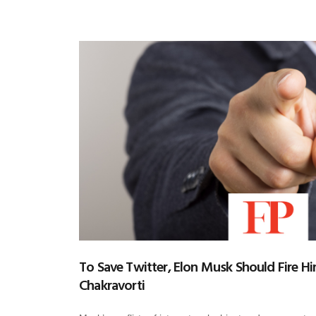
To Save Twitter, Elon Musk Should Fire Hi
Chakravorti