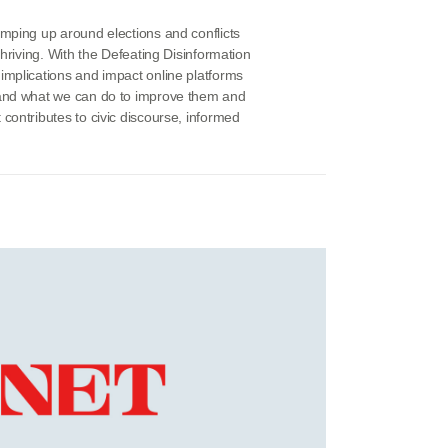
amping up around elections and conflicts
thriving. With the Defeating Disinformation
implications and impact online platforms
 and what we can do to improve them and
contributes to civic discourse, informed