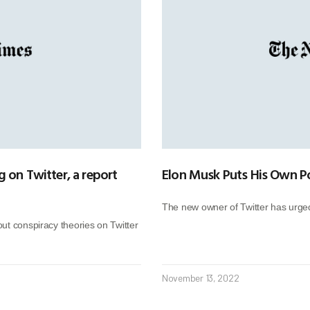
 on Twitter, a report
Elon Musk Puts His Own Pol
The new owner of Twitter has urged
ut conspiracy theories on Twitter
November 13, 2022