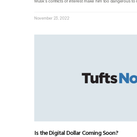
Musk’s conflicts of interest make him too dangerous to 
November 23, 2022
Is the Digital Dollar Coming Soon?