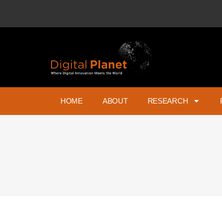
HOME
ABOUT
RESEARCH