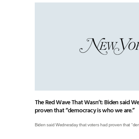
The Red Wave That Wasn’t: Biden said We
proven that “democracy is who we are.”
Biden said Wednesday that voters had proven that “de