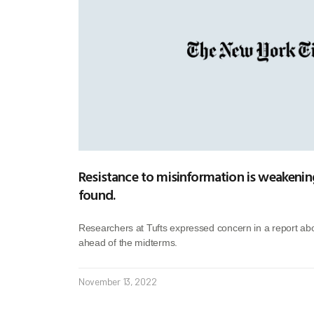
Resistance to misinformation is weakening
found.
Researchers at Tufts expressed concern in a report abo
ahead of the midterms.
November 13, 2022