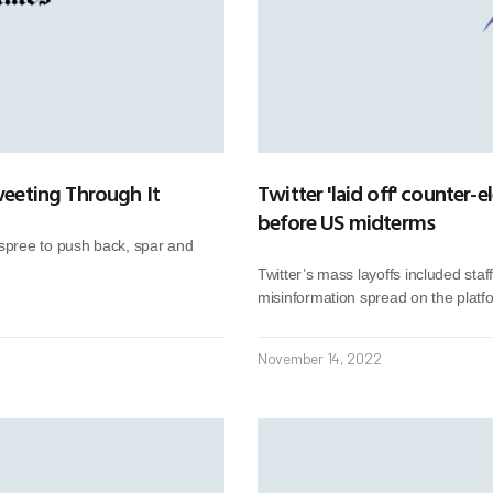
Tweeting Through It
Twitter 'laid off' counter
before US midterms
spree to push back, spar and
Twitter’s mass layoffs included staf
misinformation spread on the platf
November 14, 2022