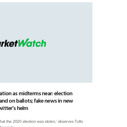
ation as midterms near: election
 and on ballots; fake news in new
witter’s helm
that the 2020 election was stolen,’ observes Tufts