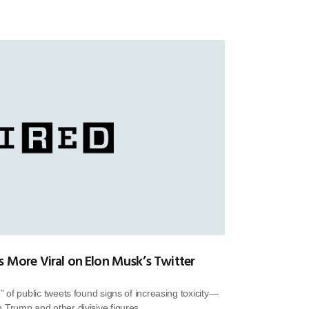
s More Viral on Elon Musk’s Twitter
 of public tweets found signs of increasing toxicity—
Trump and other divisive figures.