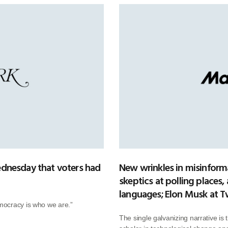
dnesday that voters had
New wrinkles in misinform
skeptics at polling places,
languages; Elon Musk at T
mocracy is who we are.”
The single galvanizing narrative is 