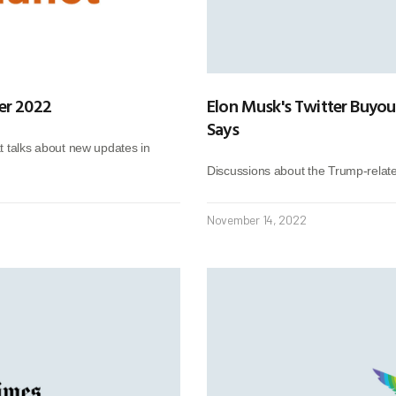
er 2022
Elon Musk's Twitter Buyou
Says
at talks about new updates in
Discussions about the Trump-relat
November 14, 2022