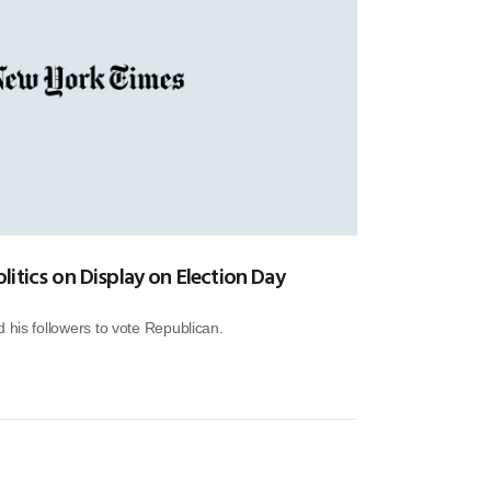
itics on Display on Election Day
 his followers to vote Republican.