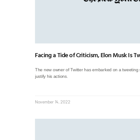
Facing a Tide of Criticism, Elon Musk Is 
The new owner of Twitter has embarked on a tweeting 
justify his actions.
November 14, 2022