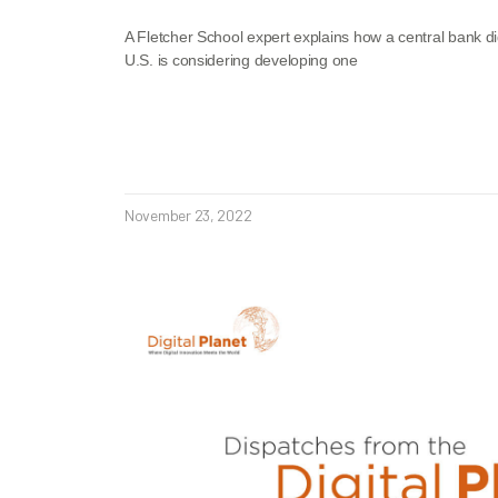
A Fletcher School expert explains how a central bank d
U.S. is considering developing one
November 23, 2022